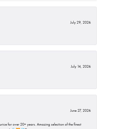
July 29, 2026
July 14, 2026
June 27, 2026
rice for over 20+ years. Amazing selection of the finest