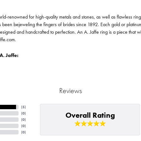
orld-renowned for high-quality metals and stones, as well as flawless ri
been bejeweling the fingers of brides since 1892. Each gold or platin
designed and handcrafted to perfection. An A. Jaffe ring is a piece that 
affe.com.
. Jaffe:
Reviews
(
5
)
Overall Rating
(
0
)
(
0
)
(
0
)
(
0
)