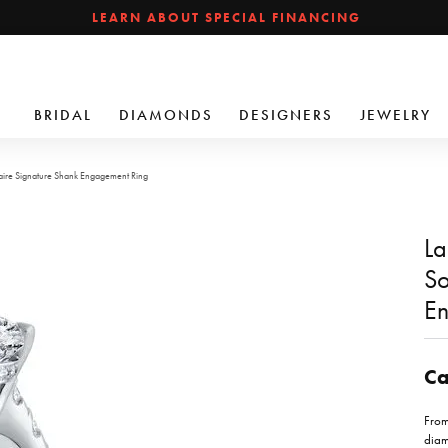
LEARN ABOUT SPECIAL FINANCING
BRIDAL
DIAMONDS
DESIGNERS
JEWELRY
aire Signature Shank Engagement Ring
La
So
En
Ca
From
diam