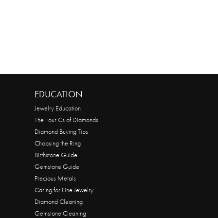
EDUCATION
Jewelry Education
The Four Cs of Diamonds
Diamond Buying Tips
Choosing the Ring
Birthstone Guide
Gemstone Guide
Precious Metals
Caring for Fine Jewelry
Diamond Cleaning
Gemstone Cleaning