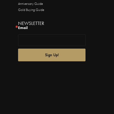
Anniversary Guide
Gold Buying Guide
NEWSLETTER
Email
Sign Up!