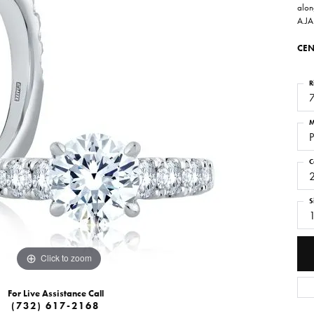
alon
A.JA
CEN
R
M
P
C
S
Click to zoom
For Live Assistance Call
(732) 617-2168