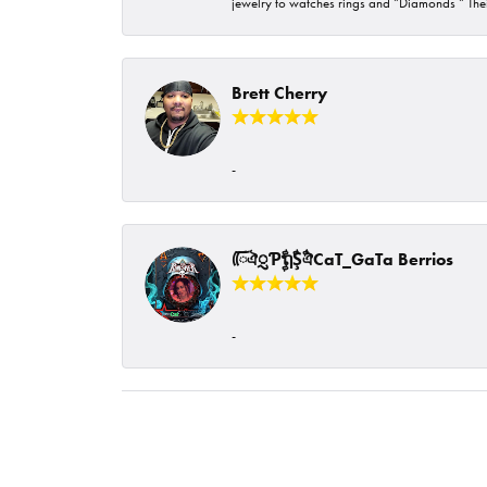
jewelry to watches rings and “Diamonds “ Their
Brett Cherry
-
ᰩᰩঐᮢƤࣩࣧຖࣧŞࣧঐCaT_GaTa Berrios
-