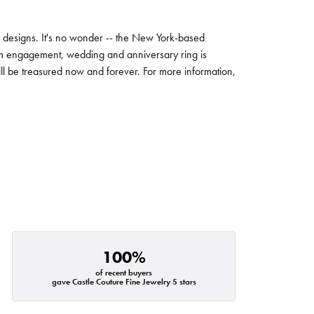
ng designs. It's no wonder -- the New York-based
um engagement, wedding and anniversary ring is
will be treasured now and forever. For more information,
100%
of recent buyers
gave Castle Couture Fine Jewelry 5 stars