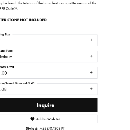
g the band. The interior of the band features a petite version of the
FFE Quilts™.
TER STONE NOT INCLUDED
ing Size
7
etal Type
latinum
enter Ct Wt
2.00
ide/Accent Diamond Ct Wt
1.08
Inquire
Click to zoom
Add to Wish List
Style #:
MES870/308 PT