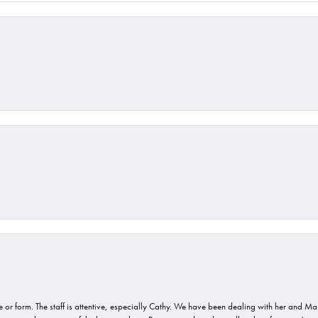
or form. The staff is attentive, especially Cathy. We have been dealing with her and Mau