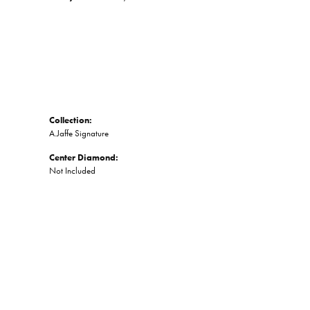
Collection:
A.Jaffe Signature
Center Diamond:
Not Included