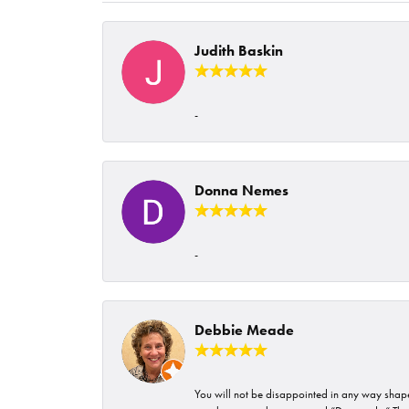
Judith Baskin
-
Donna Nemes
-
Debbie Meade
You will not be disappointed in any way shape 