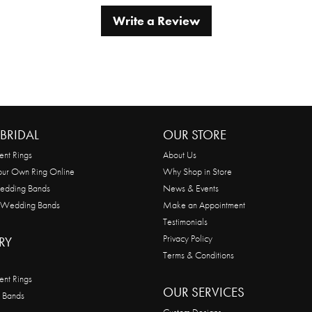
Write a Review
BRIDAL
OUR STORE
nt Rings
About Us
our Own Ring Online
Why Shop in Store
edding Bands
News & Events
 Wedding Bands
Make an Appointment
Testimonials
Privacy Policy
RY
Terms & Conditions
nt Rings
OUR SERVICES
 Bands