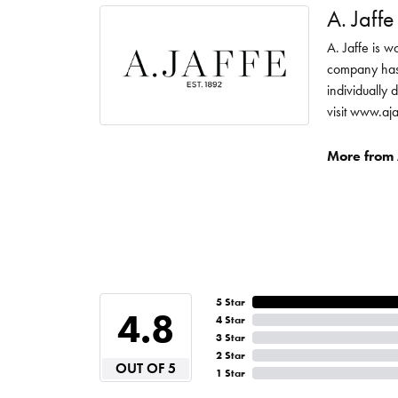
A. Jaffe
A. Jaffe is w
company has 
individually 
visit www.aj
More from A
5 Star
4.8
4 Star
3 Star
2 Star
OUT OF 5
1 Star