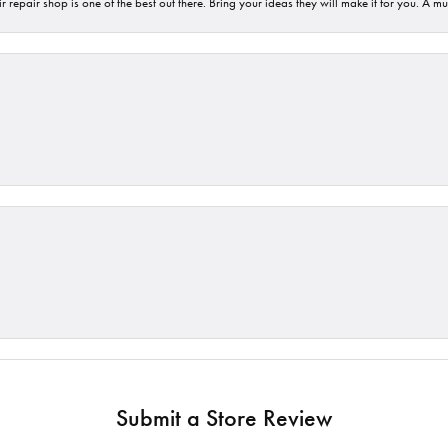
 repair shop is one of the best out there. Bring your ideas they will make it for you. A m
Submit a Store Review