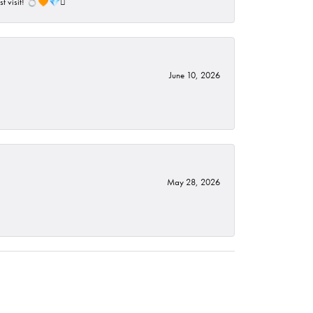
ust visit! 💍🧡💎🪎
June 10, 2026
May 28, 2026