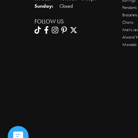
Earrings
Sunday:
Closed
Pendants
Bracelets
FOLLOW US
Chains
Men's Je
Alwand V
Movado