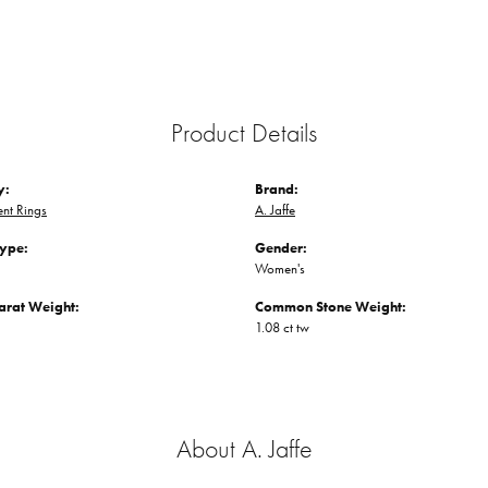
Product Details
y:
Brand:
nt Rings
A. Jaffe
Type:
Gender:
Women's
arat Weight:
Common Stone Weight:
1.08 ct tw
About A. Jaffe