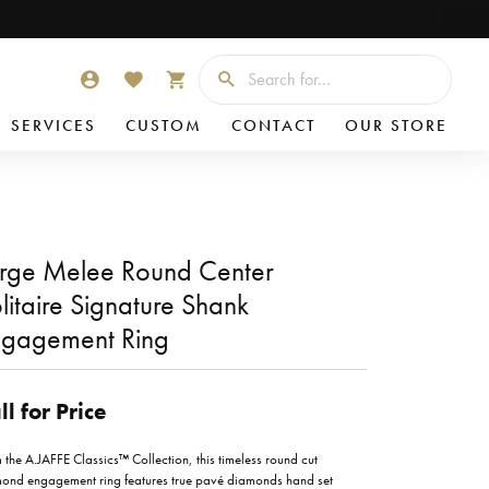
Searc
TOGGLE MY ACCOUNT MENU
TOGGLE MY WISHLIST
TOGGLE SHOPPING CART MENU
SERVICES
CUSTOM
CONTACT
OUR STORE
rge Melee Round Center
litaire Signature Shank
gagement Ring
ll for Price
 the A.JAFFE Classics™ Collection, this timeless round cut
ond engagement ring features true pavé diamonds hand set