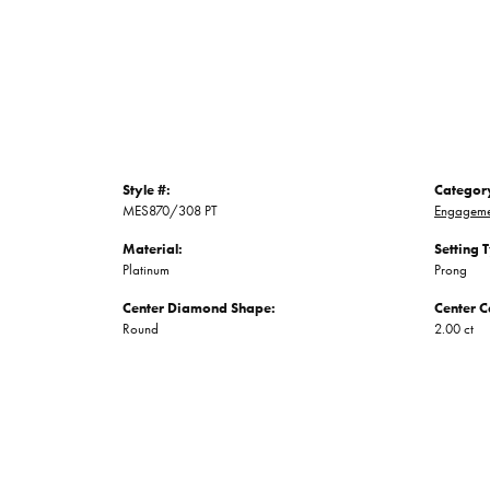
Style #:
Categor
MES870/308 PT
Engageme
Material:
Setting 
Platinum
Prong
Center Diamond Shape:
Center C
Round
2.00 ct