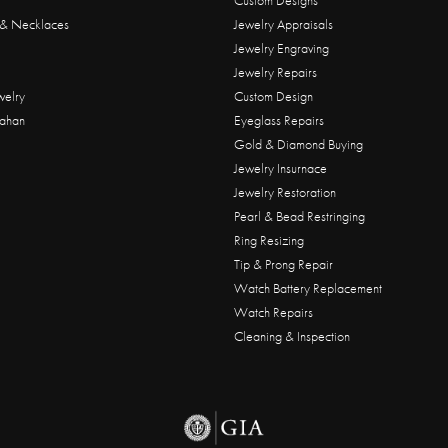
Custom Designs
 & Necklaces
Jewelry Appraisals
Jewelry Engraving
Jewelry Repairs
welry
Custom Design
ahan
Eyeglass Repairs
Gold & Diamond Buying
Jewelry Insurnace
Jewelry Restoration
Pearl & Bead Restringing
Ring Resizing
Tip & Prong Repair
Watch Battery Replacement
Watch Repairs
Cleaning & Inspection