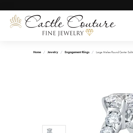
Home
Jewelry
Engagement Rings
Large Melee Round Center Solit