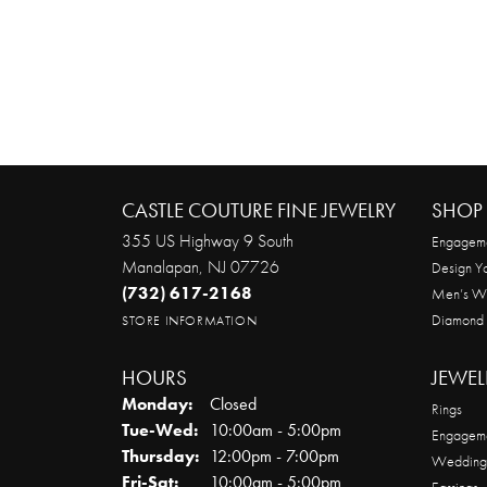
CASTLE COUTURE FINE JEWELRY
SHOP 
355 US Highway 9 South
Engageme
Manalapan, NJ 07726
Design Y
(732) 617-2168
Men’s W
Diamond
STORE INFORMATION
HOURS
JEWEL
Monday:
Closed
Rings
Tuesday - Wednesday:
Tue-Wed:
10:00am - 5:00pm
Engageme
Thursday:
12:00pm - 7:00pm
Wedding
Friday - Saturday:
Fri-Sat:
10:00am - 5:00pm