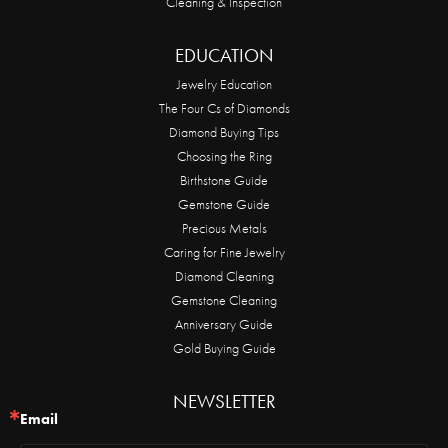
Cleaning & Inspection
EDUCATION
Jewelry Education
The Four Cs of Diamonds
Diamond Buying Tips
Choosing the Ring
Birthstone Guide
Gemstone Guide
Precious Metals
Caring for Fine Jewelry
Diamond Cleaning
Gemstone Cleaning
Anniversary Guide
Gold Buying Guide
NEWSLETTER
Email