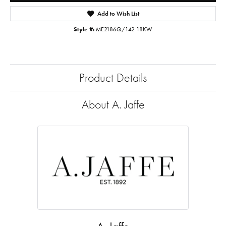
Add to Wish List
Style #:
ME2186Q/142 18KW
Product Details
About A. Jaffe