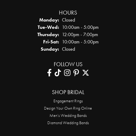
HOURS
Monday:
Closed
Tuesday - Wednesday:
Tue-Wed:
10:00am - 5:00pm
Thursday:
12:00pm - 7:00pm
Friday - Saturday:
Fri-Sat:
10:00am - 5:00pm
Sunday:
Closed
FOLLOW US
SHOP BRIDAL
Engagement Rings
Design Your Own Ring Online
Men’s Wedding Bands
Diamond Wedding Bands