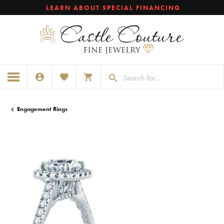
LEARN ABOUT SPECIAL FINANCING
TOGGLE MY ACCOUNT MENU
TOGGLE MY WISHLIST
TOGGLE SHOPPING CART MENU
Engagement Rings