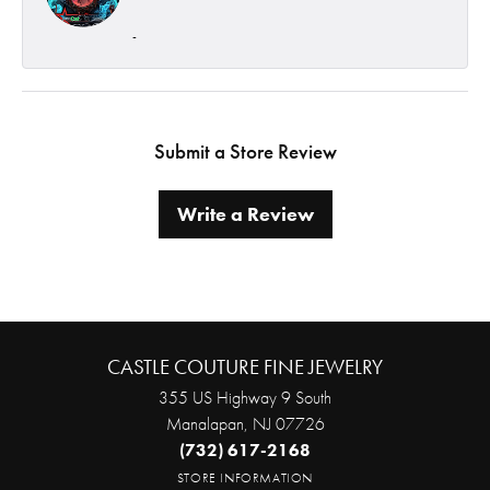
-
Submit a Store Review
Write a Review
CASTLE COUTURE FINE JEWELRY
355 US Highway 9 South
Manalapan, NJ 07726
(732) 617-2168
STORE INFORMATION