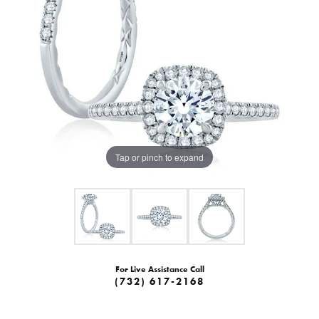
Tap or pinch to expand
For Live Assistance Call
(732) 617-2168