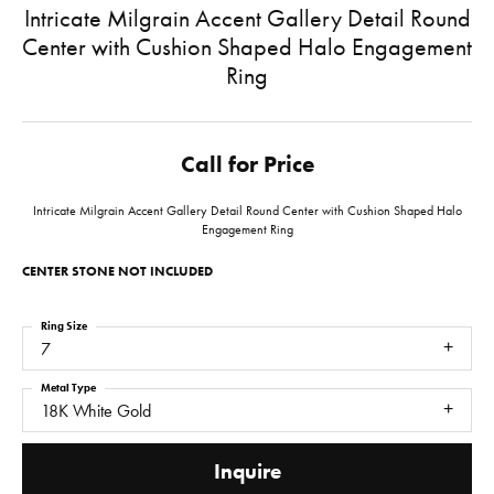
Intricate Milgrain Accent Gallery Detail Round
Center with Cushion Shaped Halo Engagement
Ring
Call for Price
Intricate Milgrain Accent Gallery Detail Round Center with Cushion Shaped Halo
Engagement Ring
CENTER STONE NOT INCLUDED
Ring Size
7
Metal Type
18K White Gold
Inquire