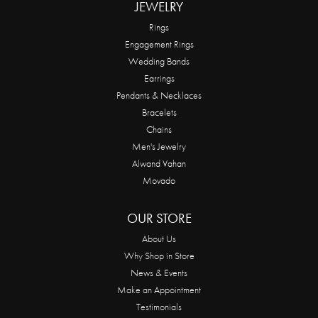
JEWELRY
Rings
Engagement Rings
Wedding Bands
Earrings
Pendants & Necklaces
Bracelets
Chains
Men's Jewelry
Alwand Vahan
Movado
OUR STORE
About Us
Why Shop in Store
News & Events
Make an Appointment
Testimonials