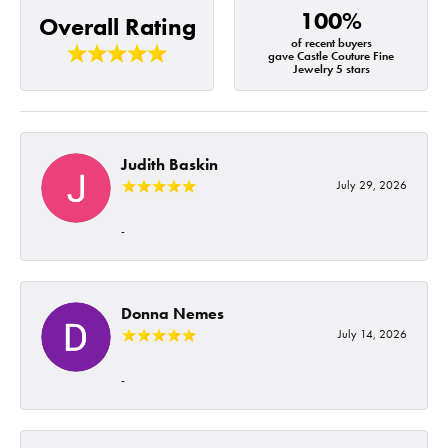
100%
Overall Rating
of recent buyers
gave Castle Couture Fine
Jewelry 5 stars
Judith Baskin
July 29, 2026
-
Donna Nemes
July 14, 2026
-