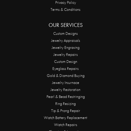
Privacy Policy
Terms & Conditions
OUR SERVICES
Custom Designs
Jewelry Appraisals
Jewelry Engraving
Jewelry Repairs
Custom Design
Eyeglass Repairs
Gold & Diamond Buying
Jewelry Insurnace
Jewelry Restoration
Pearl & Bead Restringing
Ring Resizing
Tip & Prong Repair
Watch Battery Replacement
Watch Repairs