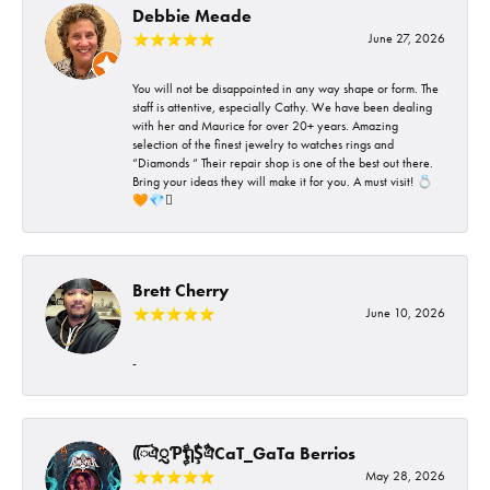
Debbie Meade
June 27, 2026
You will not be disappointed in any way shape or form. The
staff is attentive, especially Cathy. We have been dealing
with her and Maurice for over 20+ years. Amazing
selection of the finest jewelry to watches rings and
“Diamonds “ Their repair shop is one of the best out there.
Bring your ideas they will make it for you. A must visit! 💍
🧡💎🪎
Brett Cherry
June 10, 2026
-
ᰩᰩঐᮢƤࣩࣧຖࣧŞࣧঐCaT_GaTa Berrios
May 28, 2026