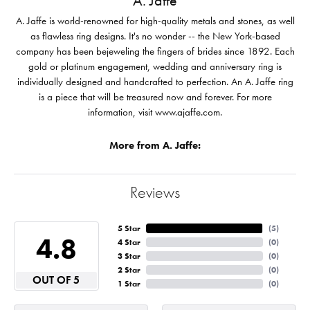
A. Jaffe
A. Jaffe is world-renowned for high-quality metals and stones, as well
as flawless ring designs. It's no wonder -- the New York-based
company has been bejeweling the fingers of brides since 1892. Each
gold or platinum engagement, wedding and anniversary ring is
individually designed and handcrafted to perfection. An A. Jaffe ring
is a piece that will be treasured now and forever. For more
information, visit www.ajaffe.com.
More from A. Jaffe:
Reviews
5 Star
(
5
)
4.8
4 Star
(
0
)
3 Star
(
0
)
2 Star
(
0
)
OUT OF 5
1 Star
(
0
)