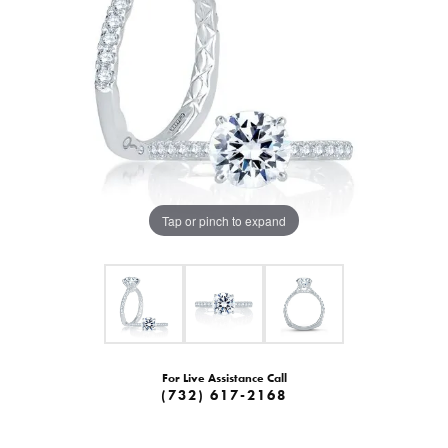
Tap or pinch to expand
For Live Assistance Call
(732) 617-2168