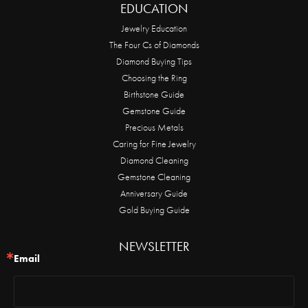
EDUCATION
Jewelry Education
The Four Cs of Diamonds
Diamond Buying Tips
Choosing the Ring
Birthstone Guide
Gemstone Guide
Precious Metals
Caring for Fine Jewelry
Diamond Cleaning
Gemstone Cleaning
Anniversary Guide
Gold Buying Guide
NEWSLETTER
Email