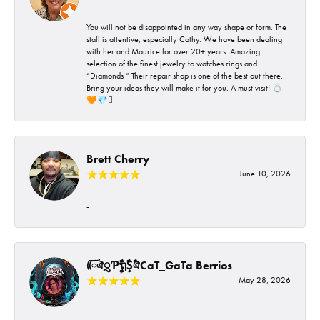
You will not be disappointed in any way shape or form. The
staff is attentive, especially Cathy. We have been dealing
with her and Maurice for over 20+ years. Amazing
selection of the finest jewelry to watches rings and
“Diamonds “ Their repair shop is one of the best out there.
Bring your ideas they will make it for you. A must visit! 💍
🧡💎🪎
Brett Cherry
June 10, 2026
-
ᰩᰩঐᮢƤࣩࣧຖࣧŞࣧঐCaT_GaTa Berrios
May 28, 2026
-