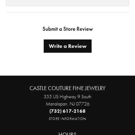
Submit a Store Review
Write a Review
CASTLE COUTURE FINE JEWELRY
355 US Highway 9 South
Manalapan, NJ 07726
(732) 617-2168
STORE INFORMATION
HOURS