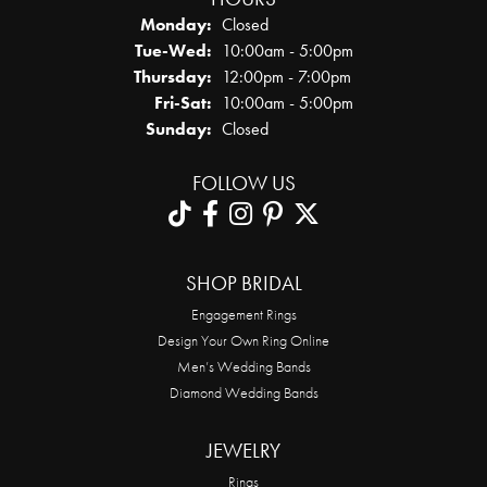
Monday:
Closed
Tuesday - Wednesday:
Tue-Wed:
10:00am - 5:00pm
Thursday:
12:00pm - 7:00pm
Friday - Saturday:
Fri-Sat:
10:00am - 5:00pm
Sunday:
Closed
FOLLOW US
SHOP BRIDAL
Engagement Rings
Design Your Own Ring Online
Men’s Wedding Bands
Diamond Wedding Bands
JEWELRY
Rings