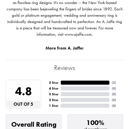
as flawless ring designs. It's no wonder -- the New York-based
company has been bejeweling the fingers of brides since 1892. Each
gold or platinum engagement, wedding and anniversary ring is
individually designed and handcrafted to perfection. An A. Jaffe ring
is a piece that will be treasured now and forever. For more
information, visit www.ajaffe.com.
More from A. Jaffe:
Reviews
5 Star
(
5
)
4.8
4 Star
(
0
)
3 Star
(
0
)
2 Star
(
0
)
OUT OF 5
1 Star
(
0
)
100%
Overall Rating