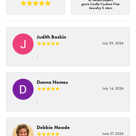
of recent buyers
gave Castle Couture Fine
Jewelry 5 stars
Judith Baskin
July 29, 2026
-
Donna Nemes
July 14, 2026
-
Debbie Meade
June 27, 2026