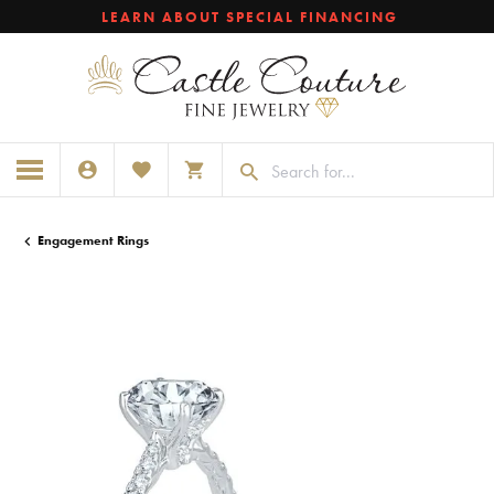
LEARN ABOUT SPECIAL FINANCING
TOGGLE MY ACCOUNT MENU
TOGGLE MY WISHLIST
TOGGLE SHOPPING CART MENU
Engagement Rings