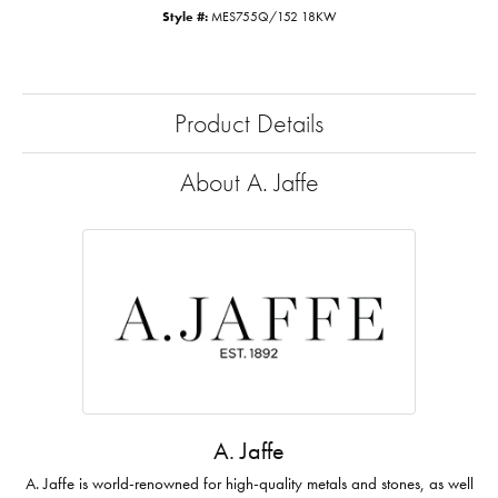
Style #:
MES755Q/152 18KW
Product Details
About A. Jaffe
A. Jaffe
A. Jaffe is world-renowned for high-quality metals and stones, as well