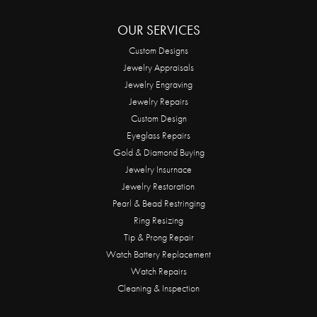
OUR SERVICES
Custom Designs
Jewelry Appraisals
Jewelry Engraving
Jewelry Repairs
Custom Design
Eyeglass Repairs
Gold & Diamond Buying
Jewelry Insurnace
Jewelry Restoration
Pearl & Bead Restringing
Ring Resizing
Tip & Prong Repair
Watch Battery Replacement
Watch Repairs
Cleaning & Inspection