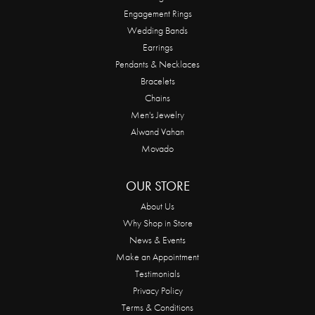
Engagement Rings
Wedding Bands
Earrings
Pendants & Necklaces
Bracelets
Chains
Men's Jewelry
Alwand Vahan
Movado
OUR STORE
About Us
Why Shop in Store
News & Events
Make an Appointment
Testimonials
Privacy Policy
Terms & Conditions