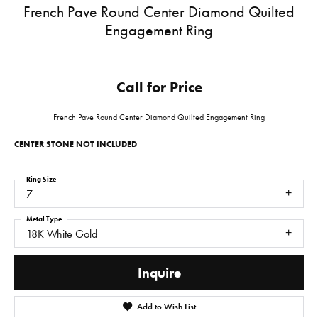
French Pave Round Center Diamond Quilted
Engagement Ring
Call for Price
French Pave Round Center Diamond Quilted Engagement Ring
CENTER STONE NOT INCLUDED
Ring Size
7
Metal Type
18K White Gold
Inquire
Add to Wish List