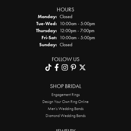
HOURS
Monday:
Closed
Tuesday - Wednesday:
Tue-Wed:
10:00am - 5:00pm
Thursday:
12:00pm - 7:00pm
Friday - Saturday:
Fri-Sat:
10:00am - 5:00pm
Sunday:
Closed
FOLLOW US
SHOP BRIDAL
Engagement Rings
Design Your Own Ring Online
Men’s Wedding Bands
Diamond Wedding Bands