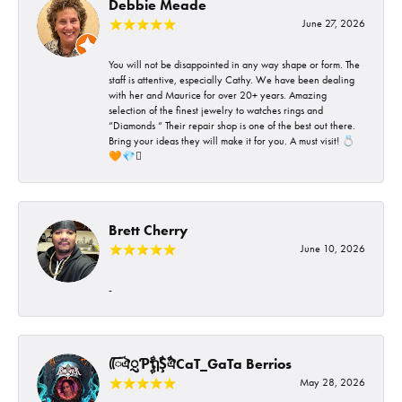
Debbie Meade
June 27, 2026
You will not be disappointed in any way shape or form. The
staff is attentive, especially Cathy. We have been dealing
with her and Maurice for over 20+ years. Amazing
selection of the finest jewelry to watches rings and
“Diamonds “ Their repair shop is one of the best out there.
Bring your ideas they will make it for you. A must visit! 💍
🧡💎🪎
Brett Cherry
June 10, 2026
-
ᰩᰩঐᮢƤࣩࣧຖࣧŞࣧঐCaT_GaTa Berrios
May 28, 2026