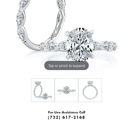
Tap or pinch to expand
For Live Assistance Call
(732) 617-2168