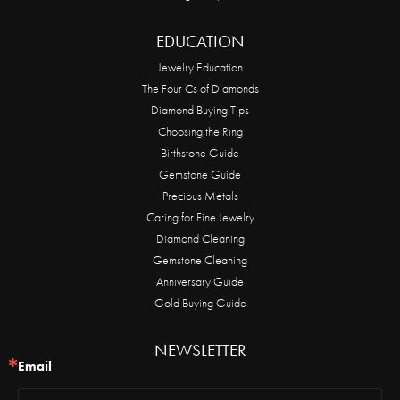
EDUCATION
Jewelry Education
The Four Cs of Diamonds
Diamond Buying Tips
Choosing the Ring
Birthstone Guide
Gemstone Guide
Precious Metals
Caring for Fine Jewelry
Diamond Cleaning
Gemstone Cleaning
Anniversary Guide
Gold Buying Guide
NEWSLETTER
Email