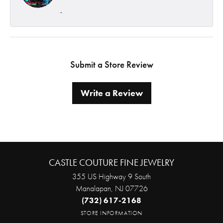
-
Submit a Store Review
Write a Review
CASTLE COUTURE FINE JEWELRY
355 US Highway 9 South
Manalapan, NJ 07726
(732) 617-2168
STORE INFORMATION