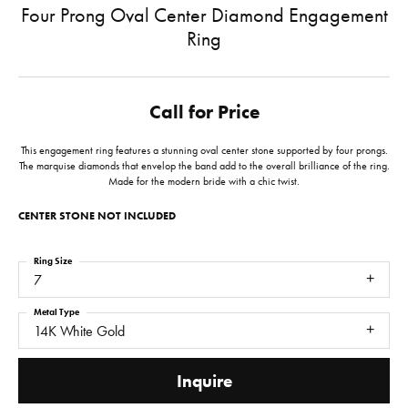
Four Prong Oval Center Diamond Engagement
Ring
Call for Price
This engagement ring features a stunning oval center stone supported by four prongs.
The marquise diamonds that envelop the band add to the overall brilliance of the ring.
Made for the modern bride with a chic twist.
CENTER STONE NOT INCLUDED
Ring Size
7
Metal Type
14K White Gold
Inquire