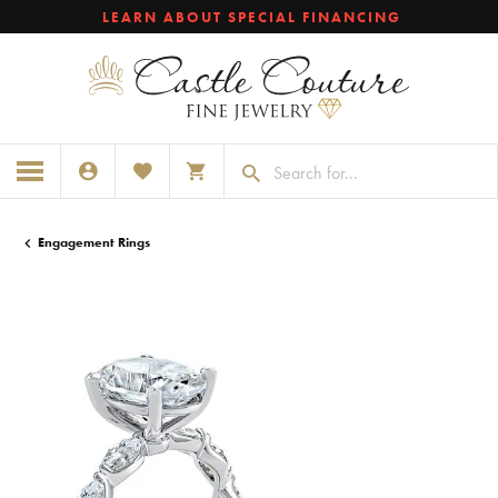
LEARN ABOUT SPECIAL FINANCING
TOGGLE MY ACCOUNT MENU
TOGGLE MY WISHLIST
TOGGLE SHOPPING CART MENU
Engagement Rings