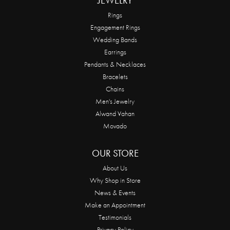
JEWELRY
Rings
Engagement Rings
Wedding Bands
Earrings
Pendants & Necklaces
Bracelets
Chains
Men's Jewelry
Alwand Vahan
Movado
OUR STORE
About Us
Why Shop in Store
News & Events
Make an Appointment
Testimonials
Privacy Policy