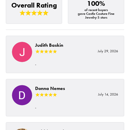
100%
Overall Rating
of recent buyers
gave Castle Couture Fine
Jewelry 5 stars
Judith Baskin
July 29, 2026
-
Donna Nemes
July 14, 2026
-