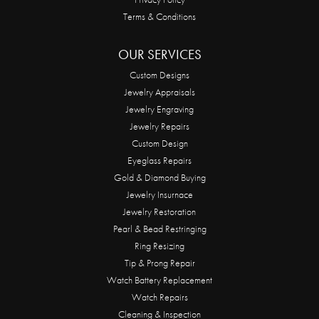
Terms & Conditions
OUR SERVICES
Custom Designs
Jewelry Appraisals
Jewelry Engraving
Jewelry Repairs
Custom Design
Eyeglass Repairs
Gold & Diamond Buying
Jewelry Insurnace
Jewelry Restoration
Pearl & Bead Restringing
Ring Resizing
Tip & Prong Repair
Watch Battery Replacement
Watch Repairs
Cleaning & Inspection