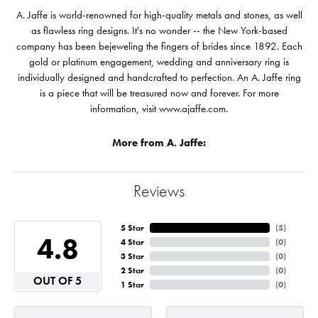
A. Jaffe is world-renowned for high-quality metals and stones, as well
as flawless ring designs. It's no wonder -- the New York-based
company has been bejeweling the fingers of brides since 1892. Each
gold or platinum engagement, wedding and anniversary ring is
individually designed and handcrafted to perfection. An A. Jaffe ring
is a piece that will be treasured now and forever. For more
information, visit www.ajaffe.com.
More from A. Jaffe:
Reviews
5 Star
(
5
)
4.8
4 Star
(
0
)
3 Star
(
0
)
2 Star
(
0
)
OUT OF 5
1 Star
(
0
)