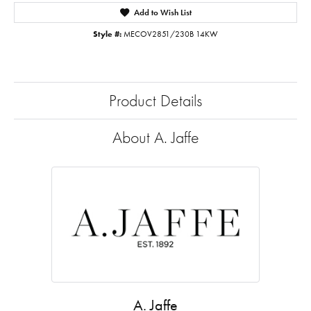
Add to Wish List
Style #:
MECOV2851/230B 14KW
Product Details
About A. Jaffe
A. Jaffe