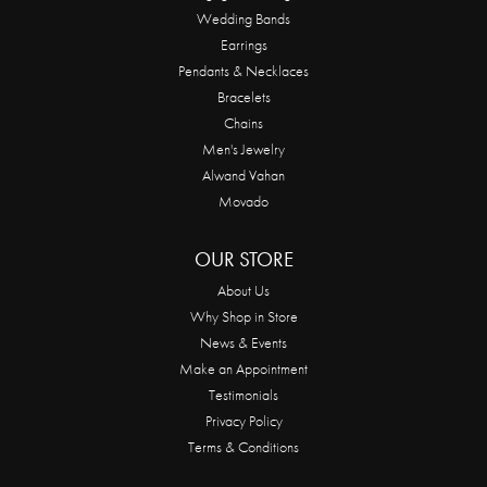
Wedding Bands
Earrings
Pendants & Necklaces
Bracelets
Chains
Men's Jewelry
Alwand Vahan
Movado
OUR STORE
About Us
Why Shop in Store
News & Events
Make an Appointment
Testimonials
Privacy Policy
Terms & Conditions