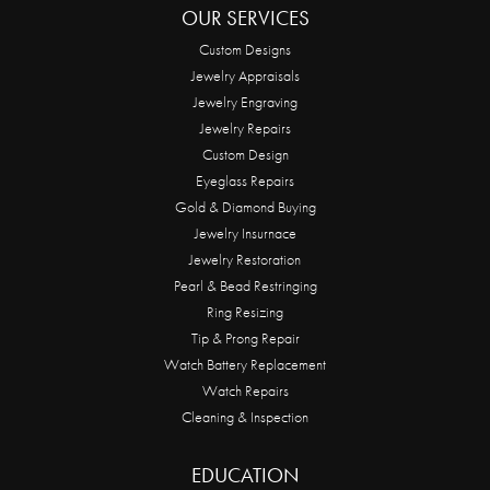
OUR SERVICES
Custom Designs
Jewelry Appraisals
Jewelry Engraving
Jewelry Repairs
Custom Design
Eyeglass Repairs
Gold & Diamond Buying
Jewelry Insurnace
Jewelry Restoration
Pearl & Bead Restringing
Ring Resizing
Tip & Prong Repair
Watch Battery Replacement
Watch Repairs
Cleaning & Inspection
EDUCATION