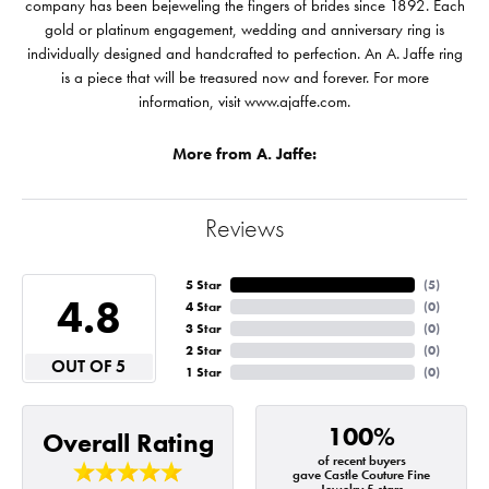
company has been bejeweling the fingers of brides since 1892. Each
gold or platinum engagement, wedding and anniversary ring is
individually designed and handcrafted to perfection. An A. Jaffe ring
is a piece that will be treasured now and forever. For more
information, visit www.ajaffe.com.
More from A. Jaffe:
Reviews
5 Star
(
5
)
4.8
4 Star
(
0
)
3 Star
(
0
)
2 Star
(
0
)
OUT OF 5
1 Star
(
0
)
100%
Overall Rating
of recent buyers
gave Castle Couture Fine