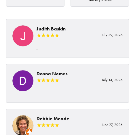
Jewelry 5 stars
Judith Baskin
July 29, 2026
-
Donna Nemes
July 14, 2026
-
Debbie Meade
June 27, 2026