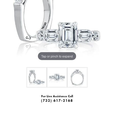
Tap or pinch to expand
For Live Assistance Call
(732) 617-2168