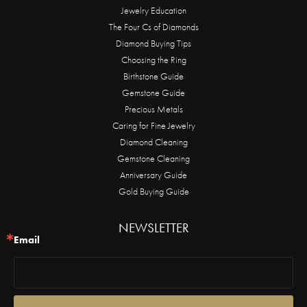
Jewelry Education
The Four Cs of Diamonds
Diamond Buying Tips
Choosing the Ring
Birthstone Guide
Gemstone Guide
Precious Metals
Caring for Fine Jewelry
Diamond Cleaning
Gemstone Cleaning
Anniversary Guide
Gold Buying Guide
NEWSLETTER
Email