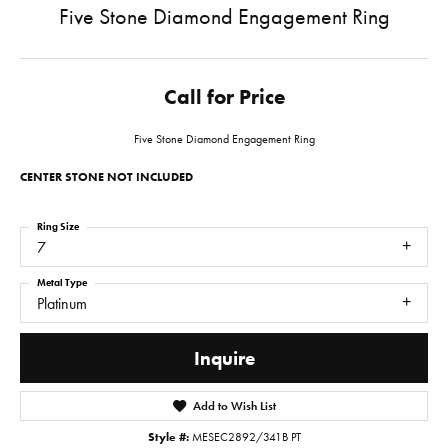
Five Stone Diamond Engagement Ring
Call for Price
Five Stone Diamond Engagement Ring
CENTER STONE NOT INCLUDED
Ring Size
7
Metal Type
Platinum
Inquire
Add to Wish List
Style #:
MESEC2892/341B PT