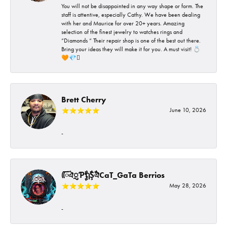
You will not be disappointed in any way shape or form. The
staff is attentive, especially Cathy. We have been dealing
with her and Maurice for over 20+ years. Amazing
selection of the finest jewelry to watches rings and
“Diamonds “ Their repair shop is one of the best out there.
Bring your ideas they will make it for you. A must visit! 💍
🧡💎🪎
Brett Cherry
June 10, 2026
-
ᰩᰩঐᮢƤࣩࣧຖࣧŞࣧঐCaT_GaTa Berrios
May 28, 2026
-