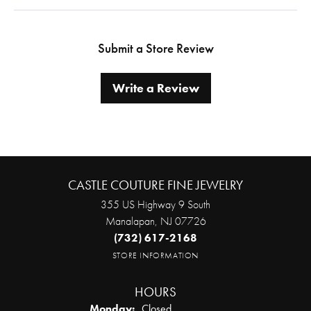
Submit a Store Review
Write a Review
CASTLE COUTURE FINE JEWELRY
355 US Highway 9 South
Manalapan, NJ 07726
(732) 617-2168
STORE INFORMATION
HOURS
Monday:
Closed