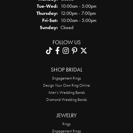
Tuesday - Wednesday:
Tue-Wed:
10:00am - 5:00pm
Thursday:
12:00pm - 7:00pm
Friday - Saturday:
Fri-Sat:
10:00am - 5:00pm
Sunday:
Closed
FOLLOW US
SHOP BRIDAL
Engagement Rings
Design Your Own Ring Online
Men’s Wedding Bands
Diamond Wedding Bands
JEWELRY
Rings
Engagement Rings