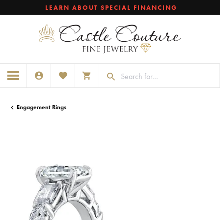
LEARN ABOUT SPECIAL FINANCING
TOGGLE MY ACCOUNT MENU
TOGGLE MY WISHLIST
TOGGLE SHOPPING CART MENU
Engagement Rings