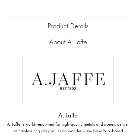
Product Details
About A. Jaffe
A. Jaffe
A. Jaffe is world-renowned for high-quality metals and stones, as well
as flawless ring designs. It's no wonder -- the New York-based