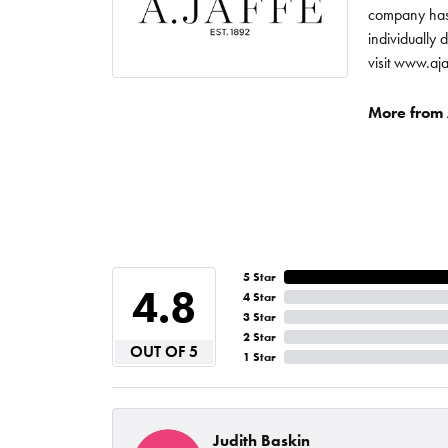
company has 
individually 
visit www.aj
More from A
5 Star
4.8
4 Star
3 Star
2 Star
OUT OF 5
1 Star
Judith Baskin