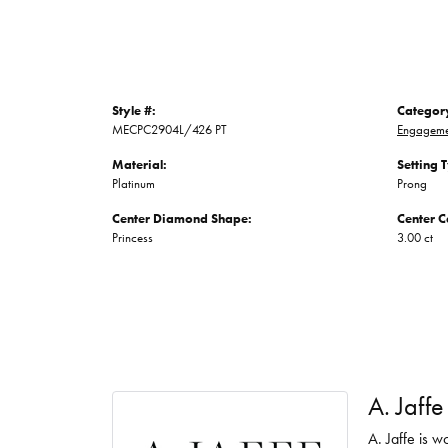
Style #:
Categor
MECPC2904L/426 PT
Engageme
Material:
Setting 
Platinum
Prong
Center Diamond Shape:
Center C
Princess
3.00 ct
A. Jaffe
A. Jaffe is w