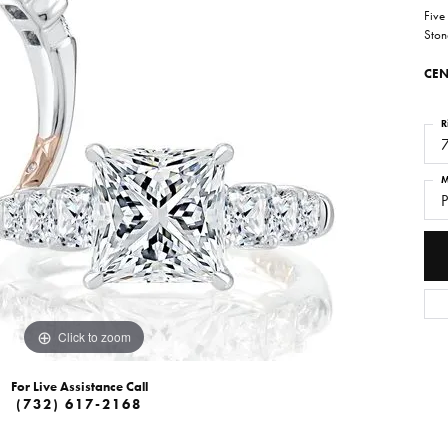
Five
Ston
CEN
R
M
P
Click to zoom
For Live Assistance Call
(732) 617-2168