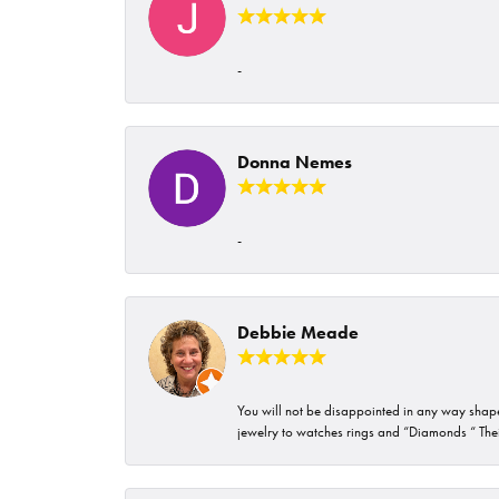
-
Donna Nemes
-
Debbie Meade
You will not be disappointed in any way shape 
jewelry to watches rings and “Diamonds “ Their