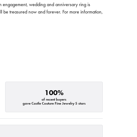
um engagement, wedding and anniversary ring is
will be treasured now and forever. For more information,
100%
of recent buyers
gave Castle Couture Fine Jewelry 5 stars