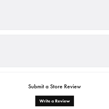
Submit a Store Review
Write a Review