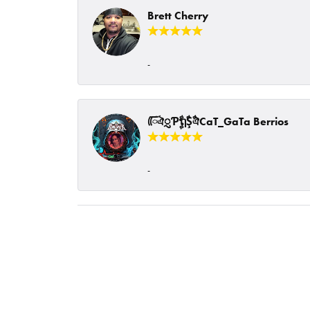
Brett Cherry
-
ᰩᰩঐᮢƤࣩࣧຖࣧŞࣧঐCaT_GaTa Berrios
-