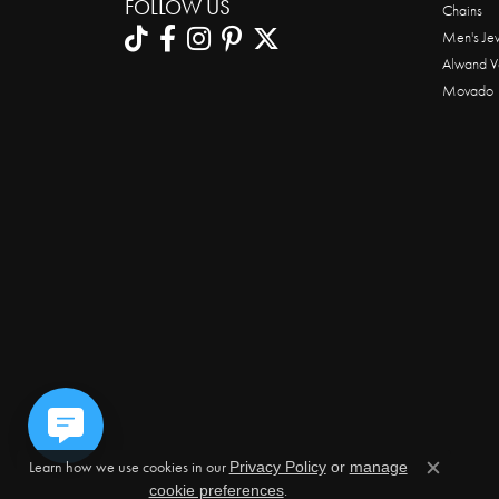
FOLLOW US
Chains
Men's Je
Alwand V
Movado
Learn how we use cookies in our
Privacy Policy
or
manage
Close c
.
cookie preferences