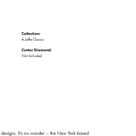
Collection:
A.Jaffe Classic
Center Diamond:
Not Included
ng designs. It's no wonder -- the New York-based