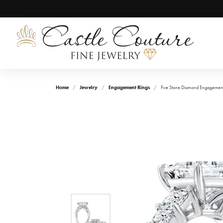
Home
Jewelry
Engagement Rings
Five Stone Diamond Engagement