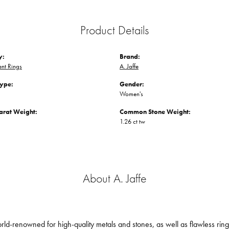
Product Details
y:
Brand:
nt Rings
A. Jaffe
Type:
Gender:
Women's
arat Weight:
Common Stone Weight:
1.26 ct tw
About A. Jaffe
orld-renowned for high-quality metals and stones, as well as flawless ri