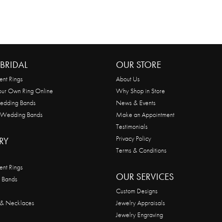
BRIDAL
OUR STORE
nt Rings
About Us
our Own Ring Online
Why Shop in Store
edding Bands
News & Events
 Wedding Bands
Make an Appointment
Testimonials
Privacy Policy
RY
Terms & Conditions
nt Rings
OUR SERVICES
 Bands
Custom Designs
 & Necklaces
Jewelry Appraisals
Jewelry Engraving