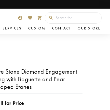
Searc
TOGGLE MY ACCOUNT MENU
TOGGLE MY WISHLIST
TOGGLE SHOPPING CART MENU
SERVICES
CUSTOM
CONTACT
OUR STORE
ve Stone Diamond Engagement
ng with Baguette and Pear
aped Stones
ll for Price