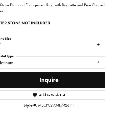
 Stone Diamond Engagement Ring with Baguette and Pear Shaped
es
TER STONE NOT INCLUDED
ing Size
7
etal Type
latinum
Inquire
Add to Wish List
Click to zoom
Style #:
MECPC2904L/426 PT