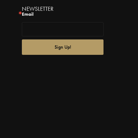
NEWSLETTER
Email
Sign Up!