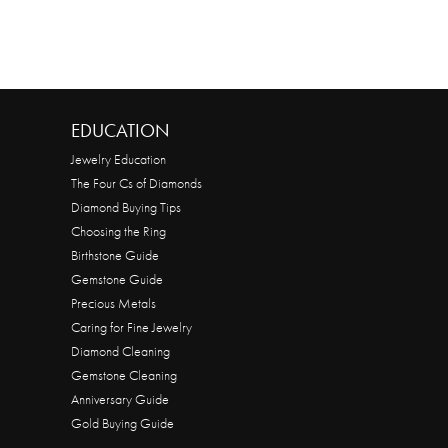
EDUCATION
Jewelry Education
The Four Cs of Diamonds
Diamond Buying Tips
Choosing the Ring
Birthstone Guide
Gemstone Guide
Precious Metals
Caring for Fine Jewelry
Diamond Cleaning
Gemstone Cleaning
Anniversary Guide
Gold Buying Guide