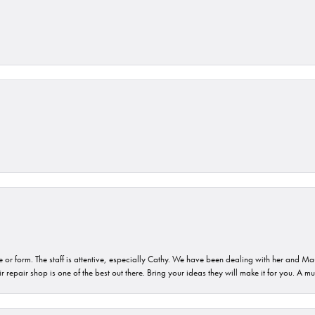
or form. The staff is attentive, especially Cathy. We have been dealing with her and Mau
 repair shop is one of the best out there. Bring your ideas they will make it for you. A m