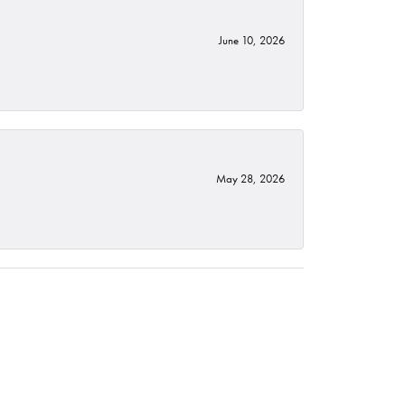
June 10, 2026
May 28, 2026