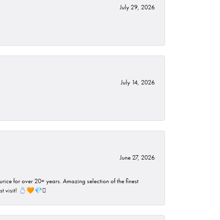
July 29, 2026
July 14, 2026
June 27, 2026
rice for over 20+ years. Amazing selection of the finest
ust visit! 💍🧡💎🪎