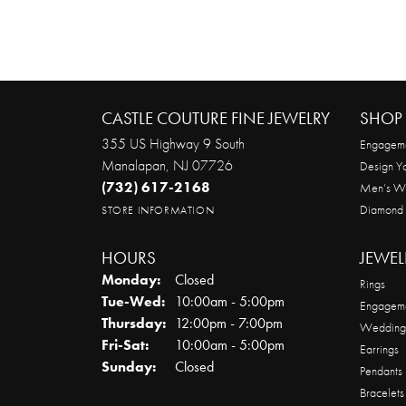
CASTLE COUTURE FINE JEWELRY
SHOP 
355 US Highway 9 South
Engageme
Manalapan, NJ 07726
Design Y
(732) 617-2168
Men’s W
Diamond
STORE INFORMATION
HOURS
JEWEL
Monday:
Closed
Rings
Tuesday - Wednesday:
Tue-Wed:
10:00am - 5:00pm
Engageme
Thursday:
12:00pm - 7:00pm
Wedding
Friday - Saturday:
Fri-Sat:
10:00am - 5:00pm
Earrings
Sunday:
Closed
Pendants
Bracelets