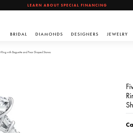
LEARN ABOUT SPECIAL FINANCING
BRIDAL
DIAMONDS
DESIGNERS
JEWELRY
 Ring with Baguette and Pear Shaped Stones
Fi
Ri
Sh
Ca