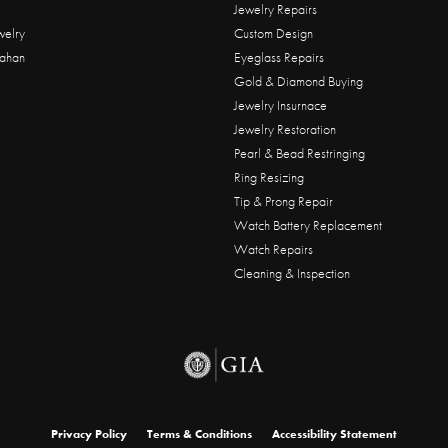
Jewelry Repairs
welry
Custom Design
ahan
Eyeglass Repairs
Gold & Diamond Buying
Jewelry Insurnace
Jewelry Restoration
Pearl & Bead Restringing
Ring Resizing
Tip & Prong Repair
Watch Battery Replacement
Watch Repairs
Cleaning & Inspection
onsent popup
Privacy Policy
Terms & Conditions
Accessibility Statement