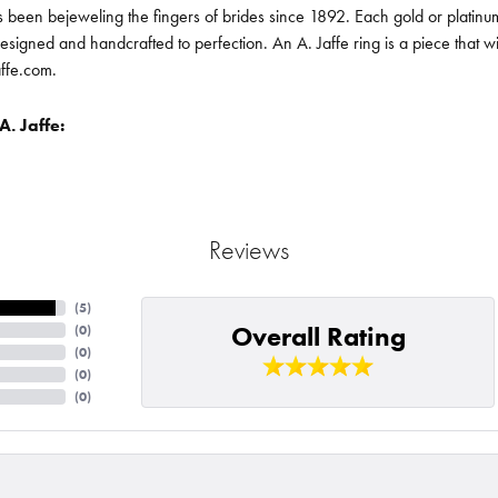
been bejeweling the fingers of brides since 1892. Each gold or platin
designed and handcrafted to perfection. An A. Jaffe ring is a piece that 
affe.com.
. Jaffe:
Reviews
(
5
)
Overall Rating
(
0
)
(
0
)
(
0
)
(
0
)