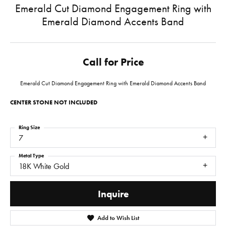
Emerald Cut Diamond Engagement Ring with
Emerald Diamond Accents Band
Call for Price
Emerald Cut Diamond Engagement Ring with Emerald Diamond Accents Band
CENTER STONE NOT INCLUDED
Ring Size
7
Metal Type
18K White Gold
Inquire
Add to Wish List