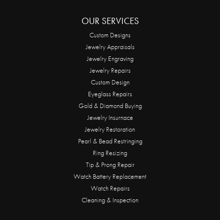
OUR SERVICES
Custom Designs
Jewelry Appraisals
Jewelry Engraving
Jewelry Repairs
Custom Design
Eyeglass Repairs
Gold & Diamond Buying
Jewelry Insurnace
Jewelry Restoration
Pearl & Bead Restringing
Ring Resizing
Tip & Prong Repair
Watch Battery Replacement
Watch Repairs
Cleaning & Inspection