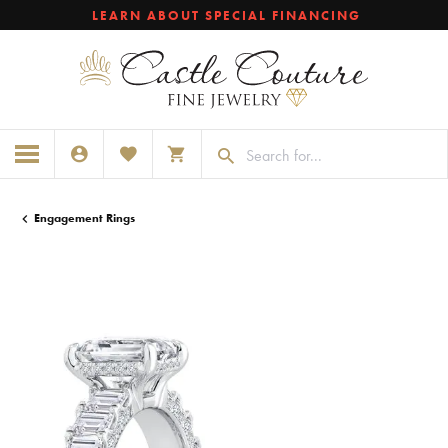
LEARN ABOUT SPECIAL FINANCING
TOGGLE MY ACCOUNT MENU
TOGGLE MY WISHLIST
TOGGLE SHOPPING CART MENU
Engagement Rings