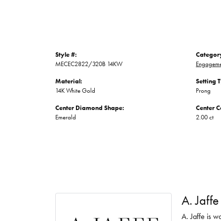
Style #:
Categor
MECEC2822/320B 14KW
Engageme
Material:
Setting 
14K White Gold
Prong
Center Diamond Shape:
Center C
Emerald
2.00 ct
A. Jaffe
A. Jaffe is w