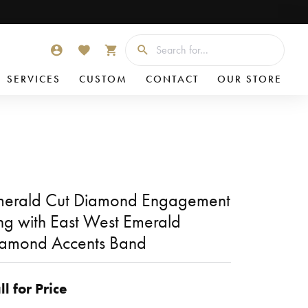
Searc
TOGGLE MY ACCOUNT MENU
TOGGLE MY WISHLIST
TOGGLE SHOPPING CART MENU
SERVICES
CUSTOM
CONTACT
OUR STORE
erald Cut Diamond Engagement
ng with East West Emerald
amond Accents Band
ll for Price