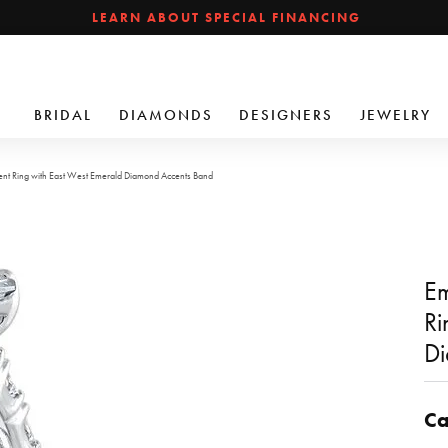
LEARN ABOUT SPECIAL FINANCING
BRIDAL
DIAMONDS
DESIGNERS
JEWELRY
t Ring with East West Emerald Diamond Accents Band
Em
Ri
Di
Ca