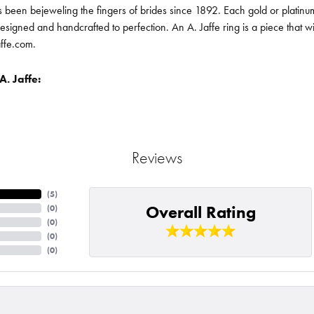
been bejeweling the fingers of brides since 1892. Each gold or platin
designed and handcrafted to perfection. An A. Jaffe ring is a piece that 
affe.com.
. Jaffe:
Reviews
(
5
)
Overall Rating
(
0
)
(
0
)
(
0
)
(
0
)