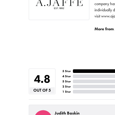
company has 
individually 
visit www.aj
More from A
5 Star
4.8
4 Star
3 Star
2 Star
OUT OF 5
1 Star
Judith Baskin