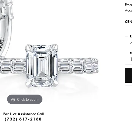
Emer
Acce
CEN
R
M
Click to zoom
For Live Assistance Call
(732) 617-2168