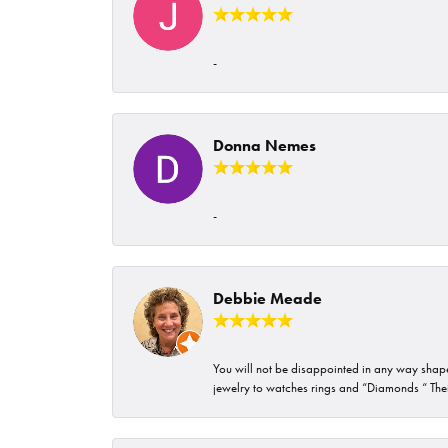
-
Donna Nemes
-
Debbie Meade
You will not be disappointed in any way shape 
jewelry to watches rings and “Diamonds “ Their