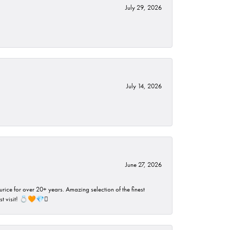
July 29, 2026
July 14, 2026
June 27, 2026
rice for over 20+ years. Amazing selection of the finest
ust visit! 💍🧡💎🪎