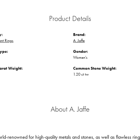
Product Details
y:
Brand:
nt Rings
A. Jaffe
Type:
Gender:
Women's
arat Weight:
Common Stone Weight:
1.20 ct tw
About A. Jaffe
orld-renowned for high-quality metals and stones, as well as flawless ri