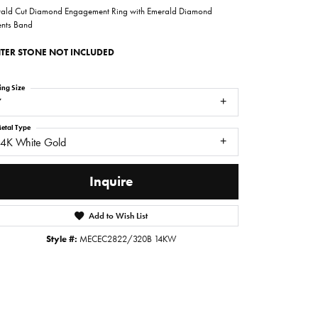
ald Cut Diamond Engagement Ring with Emerald Diamond
nts Band
TER STONE NOT INCLUDED
ing Size
7
etal Type
14K White Gold
Inquire
Add to Wish List
Click to zoom
Style #:
MECEC2822/320B 14KW