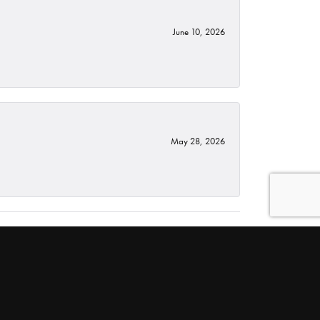
June 10, 2026
May 28, 2026