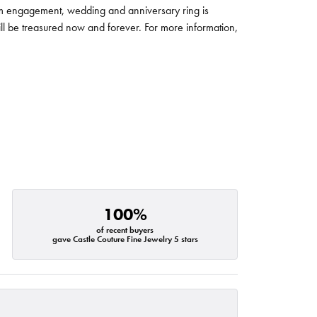
um engagement, wedding and anniversary ring is
will be treasured now and forever. For more information,
100%
of recent buyers
gave Castle Couture Fine Jewelry 5 stars