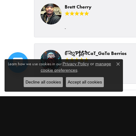
Brett Cherry
-
ᰩᰩঐᮢƤࣩࣧຖࣧŞࣧঐCaT_GaTa Berrios
Learn how we use cookies in our
Privacy Policy
or
manage
Close c
.
cookie preferences
-
Decline all cookies
Accept all cookies