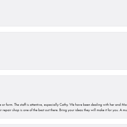
or form. The staff is attentive, especially Cathy. We have been dealing with her and Mau
 repair shop is one of the best out there. Bring your ideas they will make it for you. A m