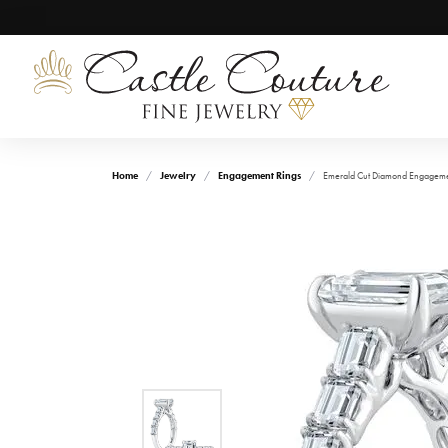
Home
Jewelry
Engagement Rings
Emerald Cut Diamond Engagemen