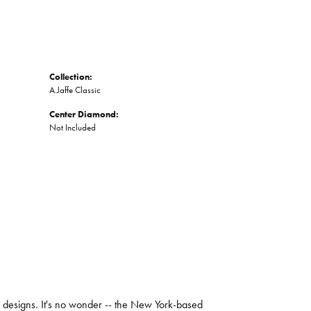
Collection:
A.Jaffe Classic
Center Diamond:
Not Included
ng designs. It's no wonder -- the New York-based