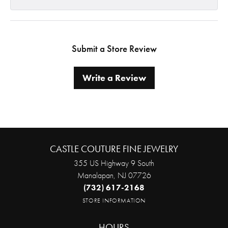
Submit a Store Review
Write a Review
CASTLE COUTURE FINE JEWELRY
355 US Highway 9 South
Manalapan, NJ 07726
(732) 617-2168
STORE INFORMATION
HOURS