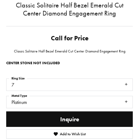
Classic Solitaire Half Bezel Emerald Cut
Center Diamond Engagement Ring
Call for Price
Classic Solitaire Half Bezel Emerald Cut Center Diamond Engagement Ring
CENTER STONE NOT INCLUDED
Ring Size
7
Metal Type
Platinum
Inquire
Add to Wish List