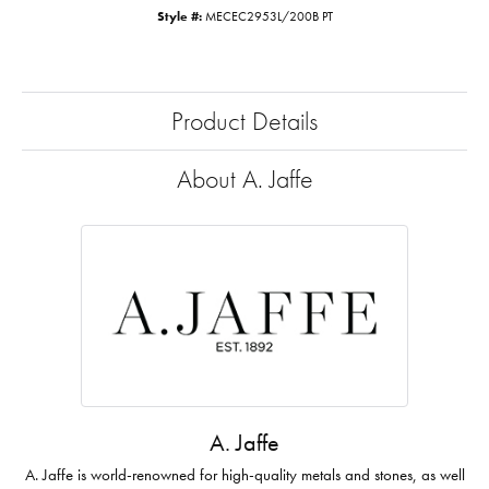
Style #:
MECEC2953L/200B PT
Product Details
About A. Jaffe
A. Jaffe
A. Jaffe is world-renowned for high-quality metals and stones, as well