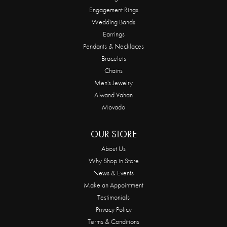
Engagement Rings
Wedding Bands
Earrings
Pendants & Necklaces
Bracelets
Chains
Men's Jewelry
Alwand Vahan
Movado
OUR STORE
About Us
Why Shop in Store
News & Events
Make an Appointment
Testimonials
Privacy Policy
Terms & Conditions