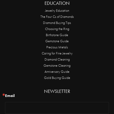
EDUCATION
Jewelry Education
The Four Cs of Diamonds
Diamond Buying Tips
Choosing the Ring
Birthstone Guide
Gemstone Guide
Precious Metals
Caring for Fine Jewelry
Diamond Cleaning
Gemstone Cleaning
Anniversary Guide
Gold Buying Guide
NEWSLETTER
Email