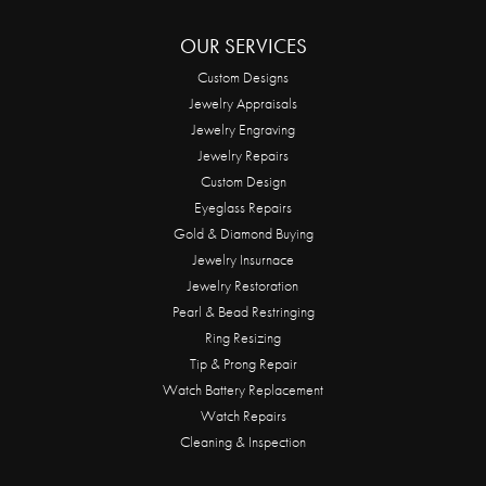
OUR SERVICES
Custom Designs
Jewelry Appraisals
Jewelry Engraving
Jewelry Repairs
Custom Design
Eyeglass Repairs
Gold & Diamond Buying
Jewelry Insurnace
Jewelry Restoration
Pearl & Bead Restringing
Ring Resizing
Tip & Prong Repair
Watch Battery Replacement
Watch Repairs
Cleaning & Inspection