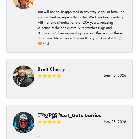
You will not be disappointed in any way shape or form. The
staff is attentive, especially Cathy. We have been dealing
with her and Maurice for over 20+ years. Amazing
selection of the finest jewelry to watches rings and
“Diamonds “ Their repair shop is one of the best out there.
Bring your ideas they will make it for you. A must visit! 💍
🧡💎🪎
Brett Cherry
June 10, 2026
-
ᰩᰩঐᮢƤࣩࣧຖࣧŞࣧঐCaT_GaTa Berrios
May 28, 2026
-