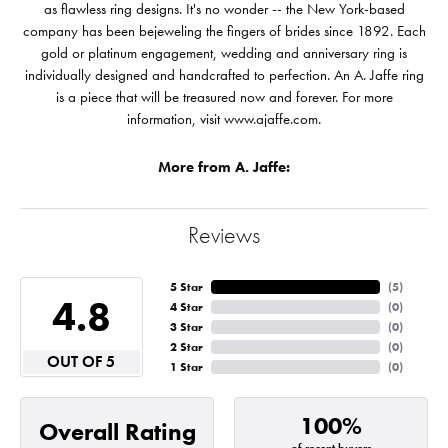
as flawless ring designs. It's no wonder -- the New York-based
company has been bejeweling the fingers of brides since 1892. Each
gold or platinum engagement, wedding and anniversary ring is
individually designed and handcrafted to perfection. An A. Jaffe ring
is a piece that will be treasured now and forever. For more
information, visit www.ajaffe.com.
More from A. Jaffe:
Reviews
5 Star
(
5
)
4.8
4 Star
(
0
)
3 Star
(
0
)
2 Star
(
0
)
OUT OF 5
1 Star
(
0
)
100%
Overall Rating