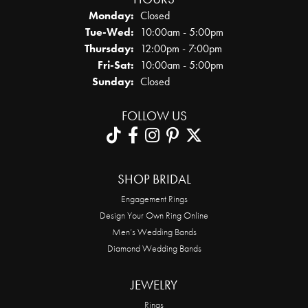
Monday:
Closed
Tuesday - Wednesday:
Tue-Wed:
10:00am - 5:00pm
Thursday:
12:00pm - 7:00pm
Friday - Saturday:
Fri-Sat:
10:00am - 5:00pm
Sunday:
Closed
FOLLOW US
SHOP BRIDAL
Engagement Rings
Design Your Own Ring Online
Men’s Wedding Bands
Diamond Wedding Bands
JEWELRY
Rings