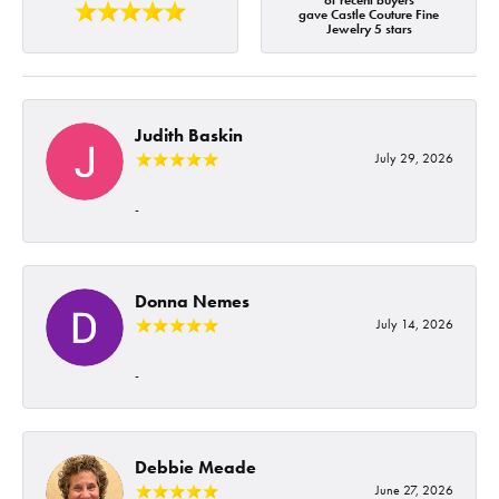
of recent buyers
gave Castle Couture Fine
Jewelry 5 stars
Judith Baskin
July 29, 2026
-
Donna Nemes
July 14, 2026
-
Debbie Meade
June 27, 2026