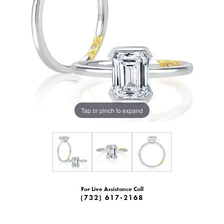
Tap or pinch to expand
For Live Assistance Call
(732) 617-2168