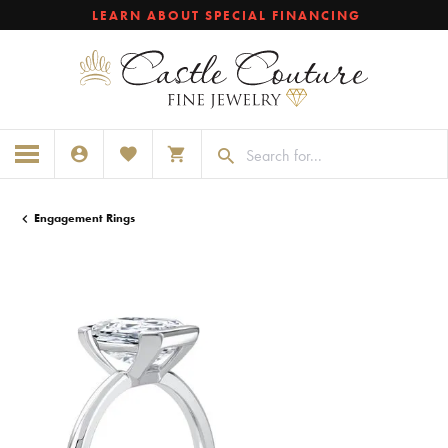
LEARN ABOUT SPECIAL FINANCING
TOGGLE MY ACCOUNT MENU
TOGGLE MY WISHLIST
TOGGLE SHOPPING CART MENU
Engagement Rings