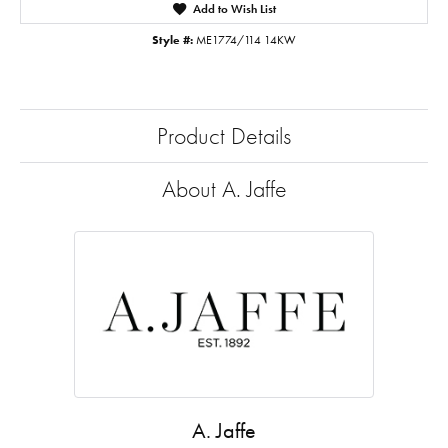
Add to Wish List
Style #:
ME1774/114 14KW
Product Details
About A. Jaffe
A. Jaffe