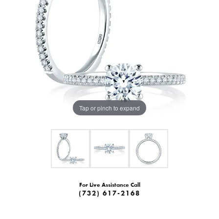
Tap or pinch to expand
For Live Assistance Call
(732) 617-2168