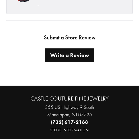
-
Submit a Store Review
Write a Review
CASTLE COUTURE FINE JEWELRY
355 US Highway 9 South
Manalapan, NJ 07726
(732) 617-2168
STORE INFORMATION