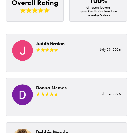
100%
Overall Rating
of recent buyers
gave Castle Couture Fine
Jewelry 5 stars
Judith Baskin
July 29, 2026
-
Donna Nemes
July 14, 2026
-
Debbie Meade