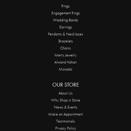
Rings
Engagement Rings
Wedding Bands
Earrings
Pendants & Necklaces
Bracelets
Chains
Men's Jewelry
Alwand Vahan
Movado
OUR STORE
About Us
Why Shop in Store
News & Events
Make an Appointment
Testimonials
Privacy Policy