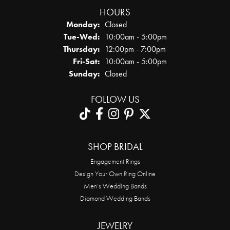
HOURS
Monday:
Closed
Tuesday - Wednesday:
Tue-Wed:
10:00am - 5:00pm
Thursday:
12:00pm - 7:00pm
Friday - Saturday:
Fri-Sat:
10:00am - 5:00pm
Sunday:
Closed
FOLLOW US
SHOP BRIDAL
Engagement Rings
Design Your Own Ring Online
Men’s Wedding Bands
Diamond Wedding Bands
JEWELRY