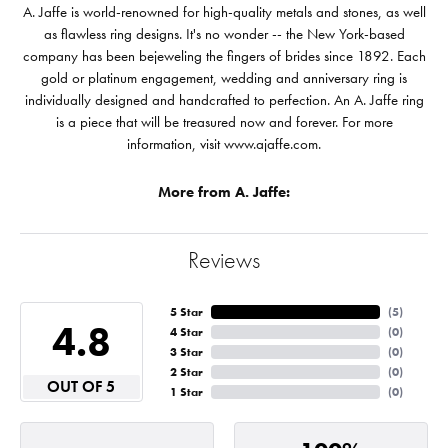
A. Jaffe is world-renowned for high-quality metals and stones, as well
as flawless ring designs. It's no wonder -- the New York-based
company has been bejeweling the fingers of brides since 1892. Each
gold or platinum engagement, wedding and anniversary ring is
individually designed and handcrafted to perfection. An A. Jaffe ring
is a piece that will be treasured now and forever. For more
information, visit www.ajaffe.com.
More from A. Jaffe:
Reviews
5 Star
(
5
)
4.8
4 Star
(
0
)
3 Star
(
0
)
2 Star
(
0
)
OUT OF 5
1 Star
(
0
)