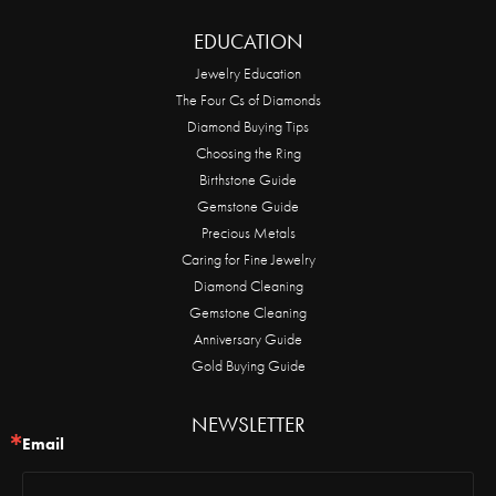
EDUCATION
Jewelry Education
The Four Cs of Diamonds
Diamond Buying Tips
Choosing the Ring
Birthstone Guide
Gemstone Guide
Precious Metals
Caring for Fine Jewelry
Diamond Cleaning
Gemstone Cleaning
Anniversary Guide
Gold Buying Guide
NEWSLETTER
Email