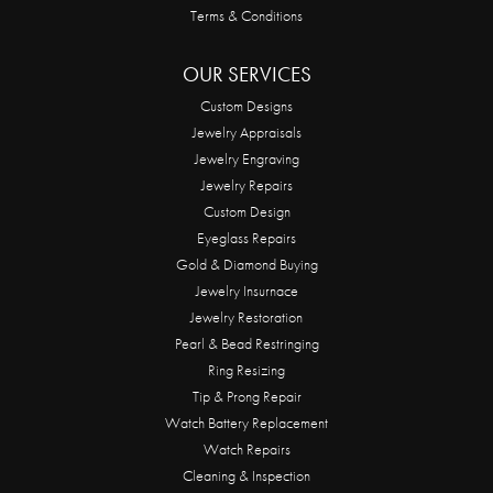
Terms & Conditions
OUR SERVICES
Custom Designs
Jewelry Appraisals
Jewelry Engraving
Jewelry Repairs
Custom Design
Eyeglass Repairs
Gold & Diamond Buying
Jewelry Insurnace
Jewelry Restoration
Pearl & Bead Restringing
Ring Resizing
Tip & Prong Repair
Watch Battery Replacement
Watch Repairs
Cleaning & Inspection