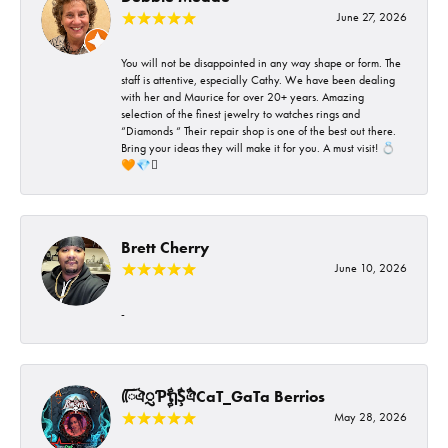
June 27, 2026
You will not be disappointed in any way shape or form. The
staff is attentive, especially Cathy. We have been dealing
with her and Maurice for over 20+ years. Amazing
selection of the finest jewelry to watches rings and
“Diamonds “ Their repair shop is one of the best out there.
Bring your ideas they will make it for you. A must visit! 💍
🧡💎🪎
Brett Cherry
June 10, 2026
-
ᰩᰩঐᮢƤࣩࣧຖࣧŞࣧঐCaT_GaTa Berrios
May 28, 2026