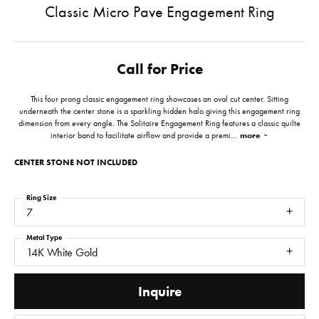
Classic Micro Pave Engagement Ring
Call for Price
This four prong classic engagement ring showcases an oval cut center. Sitting
underneath the center stone is a sparkling hidden halo giving this engagement ring
dimension from every angle. The Solitaire Engagement Ring features a classic quilte
interior band to facilitate airflow and provide a premi
...
more
CENTER STONE NOT INCLUDED
Ring Size
7
Metal Type
14K White Gold
Inquire