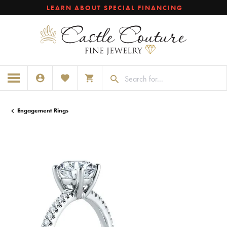
LEARN ABOUT SPECIAL FINANCING
TOGGLE MY ACCOUNT MENU
TOGGLE MY WISHLIST
TOGGLE SHOPPING CART MENU
Engagement Rings