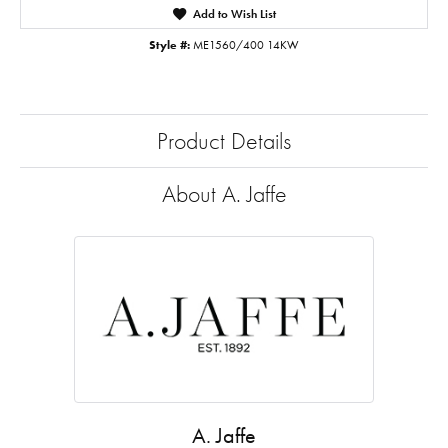
Add to Wish List
Style #:
ME1560/400 14KW
Product Details
About A. Jaffe
A. Jaffe