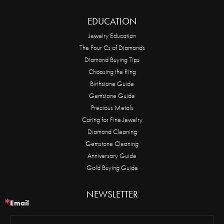
EDUCATION
Jewelry Education
The Four Cs of Diamonds
Diamond Buying Tips
Choosing the Ring
Birthstone Guide
Gemstone Guide
Precious Metals
Caring for Fine Jewelry
Diamond Cleaning
Gemstone Cleaning
Anniversary Guide
Gold Buying Guide
NEWSLETTER
Email