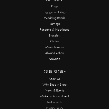
Rings
Engagement Rings
Wedding Bands
Earrings
Pendants & Necklaces
Bracelets
Chains
Men's Jewelry
Alwand Vahan
Movado
OUR STORE
About Us
Why Shop in Store
News & Events
Make an Appointment
Testimonials
Privacy Policy