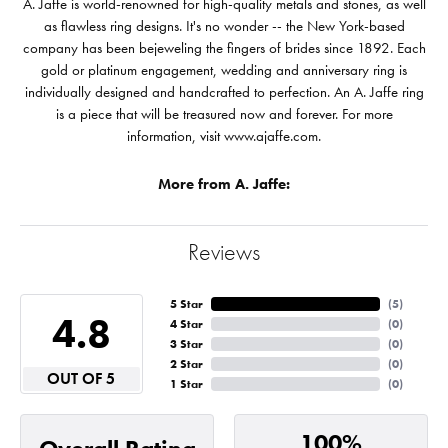
A. Jaffe is world-renowned for high-quality metals and stones, as well
as flawless ring designs. It's no wonder -- the New York-based
company has been bejeweling the fingers of brides since 1892. Each
gold or platinum engagement, wedding and anniversary ring is
individually designed and handcrafted to perfection. An A. Jaffe ring
is a piece that will be treasured now and forever. For more
information, visit www.ajaffe.com.
More from A. Jaffe:
Reviews
5 Star
(
5
)
4.8
4 Star
(
0
)
3 Star
(
0
)
2 Star
(
0
)
OUT OF 5
1 Star
(
0
)
100%