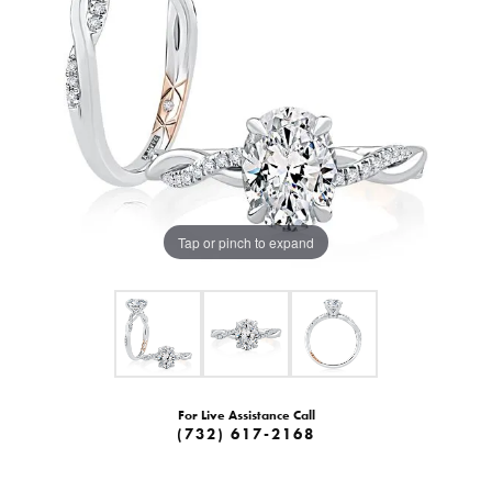
Tap or pinch to expand
For Live Assistance Call
(732) 617-2168