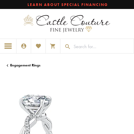
LEARN ABOUT SPECIAL FINANCING
TOGGLE MY ACCOUNT MENU
TOGGLE MY WISHLIST
TOGGLE SHOPPING CART MENU
Engagement Rings