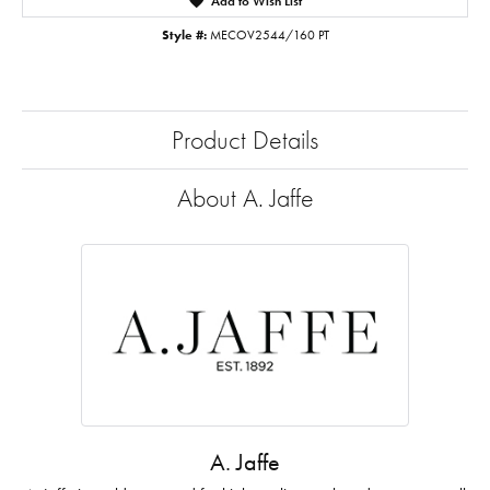
Add to Wish List
Style #:
MECOV2544/160 PT
Product Details
About A. Jaffe
A. Jaffe