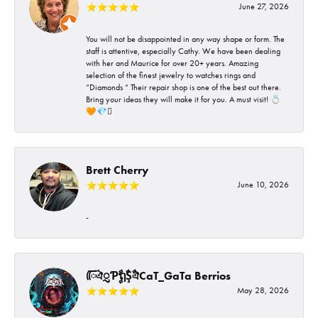
June 27, 2026
You will not be disappointed in any way shape or form. The
staff is attentive, especially Cathy. We have been dealing
with her and Maurice for over 20+ years. Amazing
selection of the finest jewelry to watches rings and
“Diamonds “ Their repair shop is one of the best out there.
Bring your ideas they will make it for you. A must visit! 💍
🧡💎🪎
Brett Cherry
June 10, 2026
-
ᰩᰩঐᮢƤࣩࣧຖࣧŞࣧঐCaT_GaTa Berrios
May 28, 2026