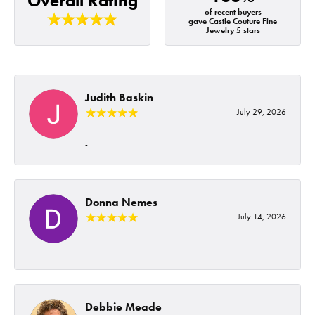
Overall Rating
of recent buyers
gave Castle Couture Fine
Jewelry 5 stars
Judith Baskin
July 29, 2026
-
Donna Nemes
July 14, 2026
-
Debbie Meade