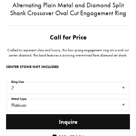
Alternating Plain Metal and Diamond Split
Shank Crossover Oval Cut Engagement Ring
Call for Price
Crafted to represent class and luxury, this four prong engagement ring sits a oval cut
center diamond. The band features a stunning intertwined Pavé diamond set shank.
CENTER STONE NOT INCLUDED
Ring Size
7
Metal Type
Platinum
Inquire