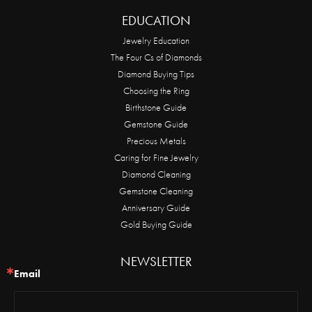
EDUCATION
Jewelry Education
The Four Cs of Diamonds
Diamond Buying Tips
Choosing the Ring
Birthstone Guide
Gemstone Guide
Precious Metals
Caring for Fine Jewelry
Diamond Cleaning
Gemstone Cleaning
Anniversary Guide
Gold Buying Guide
NEWSLETTER
Email