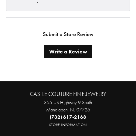
-
Submit a Store Review
Write a Review
CASTLE COUTURE FINE JEWELRY
355 US Highway 9 South
Manalapan, NJ 07726
(732) 617-2168
STORE INFORMATION