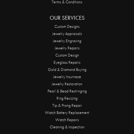
Terms & Conditions
OUR SERVICES
Custom Designs
Jewelry Appraisals
Jewelry Engraving
Jewelry Repairs
Custom Design
Eyeglass Repairs
Gold & Diamond Buying
Jewelry Insurnace
Jewelry Restoration
Pearl & Bead Restringing
Ring Resizing
Tip & Prong Repair
Watch Battery Replacement
Watch Repairs
Cleaning & Inspection