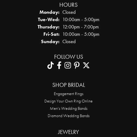
HOURS
Monday:
Closed
Tuesday - Wednesday:
Tue-Wed:
10:00am - 5:00pm
Thursday:
12:00pm - 7:00pm
Friday - Saturday:
Fri-Sat:
10:00am - 5:00pm
Sunday:
Closed
FOLLOW US
SHOP BRIDAL
Engagement Rings
Design Your Own Ring Online
Men’s Wedding Bands
Diamond Wedding Bands
JEWELRY