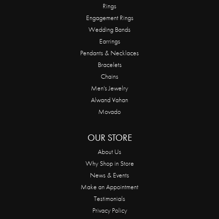
Rings
Engagement Rings
Wedding Bands
Earrings
Pendants & Necklaces
Bracelets
Chains
Men's Jewelry
Alwand Vahan
Movado
OUR STORE
About Us
Why Shop in Store
News & Events
Make an Appointment
Testimonials
Privacy Policy