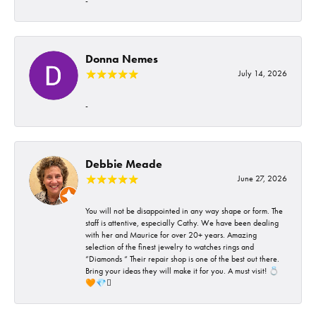
-
Donna Nemes
July 14, 2026
-
Debbie Meade
June 27, 2026
You will not be disappointed in any way shape or form. The
staff is attentive, especially Cathy. We have been dealing
with her and Maurice for over 20+ years. Amazing
selection of the finest jewelry to watches rings and
“Diamonds “ Their repair shop is one of the best out there.
Bring your ideas they will make it for you. A must visit! 💍
🧡💎🪎