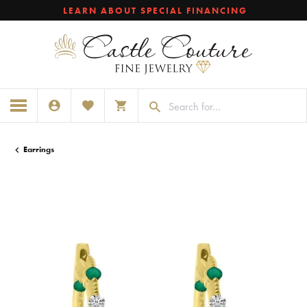
LEARN ABOUT SPECIAL FINANCING
TOGGLE MY ACCOUNT MENU
TOGGLE MY WISHLIST
TOGGLE SHOPPING CART MENU
Earrings