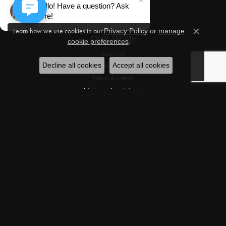
Hello! Have a question? Ask
Movado
here!
Learn how we use cookies in our
Privacy Policy
or
manage
Close c
OUR STORE
.
cookie preferences
About Us
Why Shop in Store
Decline all cookies
Accept all cookies
News & Events
Make an Appointment
Testimonials
Privacy Policy
Terms & Conditions
OUR SERVICES
Custom Designs
Jewelry Appraisals
Jewelry Engraving
Jewelry Repairs
Custom Design