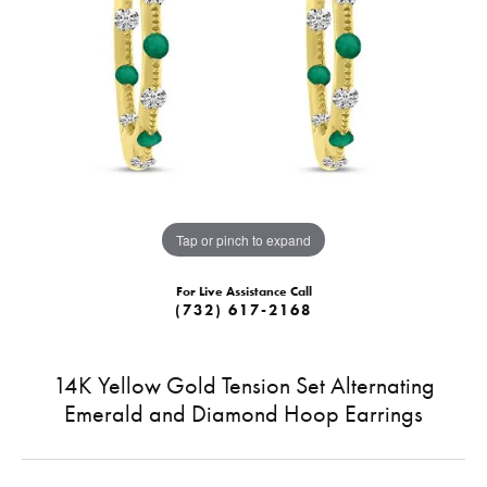
Tap or pinch to expand
For Live Assistance Call
(732) 617-2168
14K Yellow Gold Tension Set Alternating
Emerald and Diamond Hoop Earrings