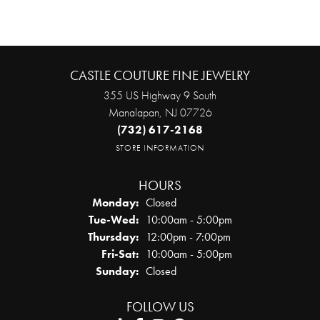
CASTLE COUTURE FINE JEWELRY
355 US Highway 9 South
Manalapan, NJ 07726
(732) 617-2168
STORE INFORMATION
HOURS
Monday:
Closed
Tuesday - Wednesday:
Tue-Wed:
10:00am - 5:00pm
Thursday:
12:00pm - 7:00pm
Friday - Saturday:
Fri-Sat:
10:00am - 5:00pm
Sunday:
Closed
FOLLOW US