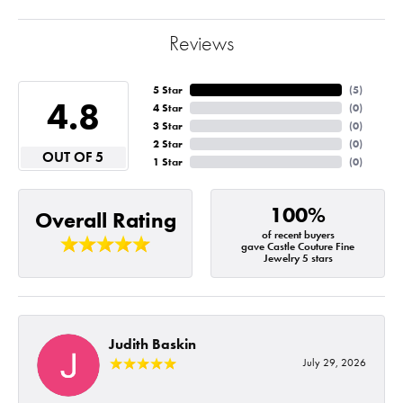
Reviews
5 Star
(
5
)
4.8
4 Star
(
0
)
3 Star
(
0
)
2 Star
(
0
)
OUT OF 5
1 Star
(
0
)
100%
Overall Rating
of recent buyers
gave Castle Couture Fine
Jewelry 5 stars
Judith Baskin
July 29, 2026