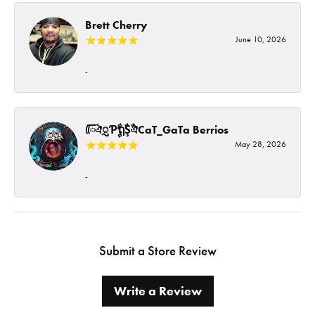
Brett Cherry
June 10, 2026
-
ᰩᰩঐᮢƤࣩࣧຖࣧŞࣧঐCaT_GaTa Berrios
May 28, 2026
-
Submit a Store Review
Write a Review