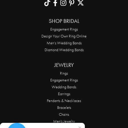
SHOP BRIDAL
Engagement Rings
Design Your Own Ring Online
Men’s Wedding Bands
Diamond Wedding Bands
JEWELRY
Rings
Engagement Rings
Wedding Bands
Earrings
Pendants & Necklaces
Bracelets
Chains
Men's Jewelry
Alwand Vahan