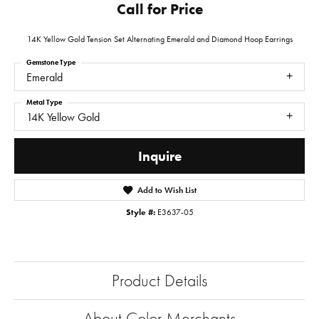
Call for Price
14K Yellow Gold Tension Set Alternating Emerald and Diamond Hoop Earrings
Gemstone Type
Emerald
Metal Type
14K Yellow Gold
Inquire
Add to Wish List
Style #:
E3637-05
Product Details
About Color Merchants