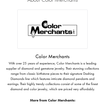
Color Merchants
With over 25 years of experience, Color Merchants is a leading
supplier of diamond and gemstone jewelry. Their stunning collections
range from classic birthstone pieces to their signature Dashing
Diamonds line which features intricate diamond pendants and
earrings. Their highly trendy collections consist of some of the finest
diamond and color jewelry, which are priced very affordably.
More from Color Merchants: