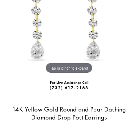
Tap or pinch to expand
For Live Assistance Call
(732) 617-2168
14K Yellow Gold Round and Pear Dashing
Diamond Drop Post Earrings