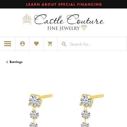
LEARN ABOUT SPECIAL FINANCING
TOGGLE MY ACCOUNT MENU
TOGGLE MY WISHLIST
TOGGLE SHOPPING CART MENU
Earrings