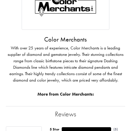
Color Merchants
With over 25 years of experience, Color Merchants is a leading
supplier of diamond and gemstone jewelry. Their stunning collections
range from classic birthstone pieces to their signature Dashing
Diamonds line which features intricate diamond pendants and
earrings. Their highly trendy collections consist of some of the finest
diamond and color jewelry, which are priced very affordably.
More from Color Merchants:
Reviews
5 Star
(
5
)