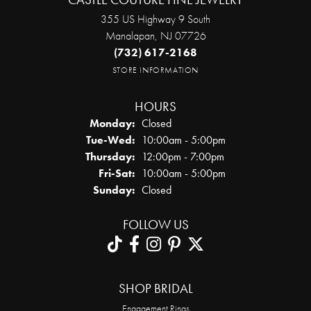
355 US Highway 9 South
Manalapan, NJ 07726
(732) 617-2168
STORE INFORMATION
HOURS
Monday:
Closed
Tuesday - Wednesday:
Tue-Wed:
10:00am - 5:00pm
Thursday:
12:00pm - 7:00pm
Friday - Saturday:
Fri-Sat:
10:00am - 5:00pm
Sunday:
Closed
FOLLOW US
SHOP BRIDAL
Engagement Rings