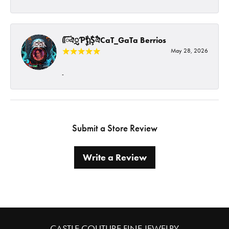
ᰩᰩঐᮢƤࣩࣧຖࣧŞࣧঐCaT_GaTa Berrios
May 28, 2026
-
Submit a Store Review
Write a Review
CASTLE COUTURE FINE JEWELRY