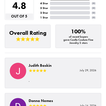
4.8
4 Star
(
0
)
3 Star
(
0
)
2 Star
(
0
)
OUT OF 5
1 Star
(
0
)
100%
Overall Rating
of recent buyers
gave Castle Couture Fine
Jewelry 5 stars
Judith Baskin
July 29, 2026
-
Donna Nemes
July 14, 2026