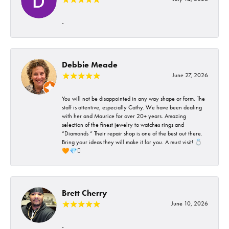
-
Debbie Meade
June 27, 2026
You will not be disappointed in any way shape or form. The
staff is attentive, especially Cathy. We have been dealing
with her and Maurice for over 20+ years. Amazing
selection of the finest jewelry to watches rings and
“Diamonds “ Their repair shop is one of the best out there.
Bring your ideas they will make it for you. A must visit! 💍
🧡💎🪎
Brett Cherry
June 10, 2026
-