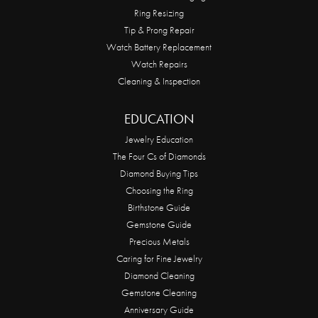
Ring Resizing
Tip & Prong Repair
Watch Battery Replacement
Watch Repairs
Cleaning & Inspection
EDUCATION
Jewelry Education
The Four Cs of Diamonds
Diamond Buying Tips
Choosing the Ring
Birthstone Guide
Gemstone Guide
Precious Metals
Caring for Fine Jewelry
Diamond Cleaning
Gemstone Cleaning
Anniversary Guide