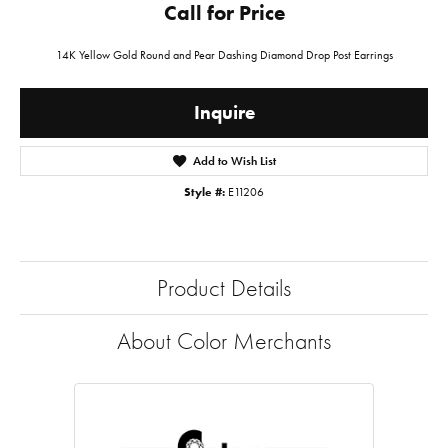
Call for Price
14K Yellow Gold Round and Pear Dashing Diamond Drop Post Earrings
Inquire
Add to Wish List
Style #:
E11206
Product Details
About Color Merchants