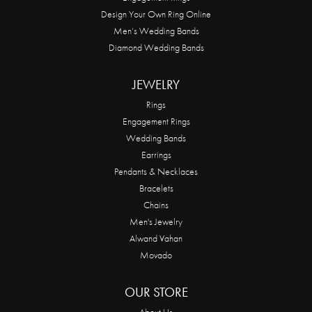
Design Your Own Ring Online
Men’s Wedding Bands
Diamond Wedding Bands
JEWELRY
Rings
Engagement Rings
Wedding Bands
Earrings
Pendants & Necklaces
Bracelets
Chains
Men's Jewelry
Alwand Vahan
Movado
OUR STORE
About Us