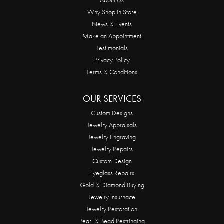
Why Shop in Store
News & Events
Make an Appointment
Testimonials
Privacy Policy
Terms & Conditions
OUR SERVICES
Custom Designs
Jewelry Appraisals
Jewelry Engraving
Jewelry Repairs
Custom Design
Eyeglass Repairs
Gold & Diamond Buying
Jewelry Insurnace
Jewelry Restoration
Pearl & Bead Restringing