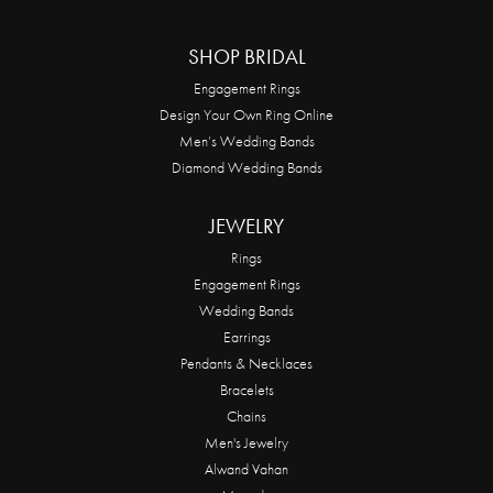
SHOP BRIDAL
Engagement Rings
Design Your Own Ring Online
Men’s Wedding Bands
Diamond Wedding Bands
JEWELRY
Rings
Engagement Rings
Wedding Bands
Earrings
Pendants & Necklaces
Bracelets
Chains
Men's Jewelry
Alwand Vahan