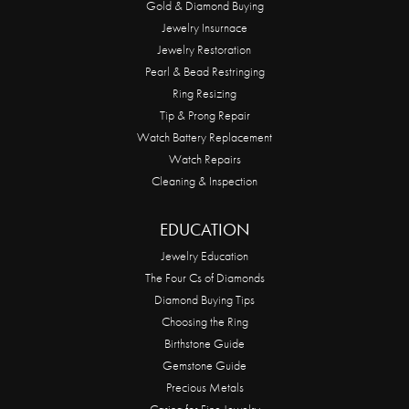
Gold & Diamond Buying
Jewelry Insurnace
Jewelry Restoration
Pearl & Bead Restringing
Ring Resizing
Tip & Prong Repair
Watch Battery Replacement
Watch Repairs
Cleaning & Inspection
EDUCATION
Jewelry Education
The Four Cs of Diamonds
Diamond Buying Tips
Choosing the Ring
Birthstone Guide
Gemstone Guide
Precious Metals
Caring for Fine Jewelry