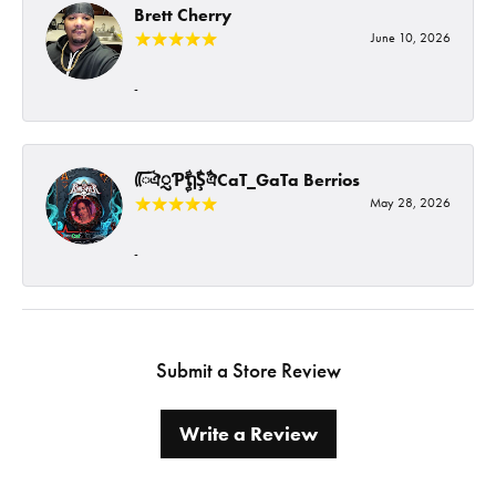
Brett Cherry
June 10, 2026
-
ᰩᰩঐᮢƤࣩࣧຖࣧŞࣧঐCaT_GaTa Berrios
May 28, 2026
-
Submit a Store Review
Write a Review