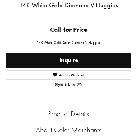
14K White Gold Diamond V Huggies
Call for Price
14K White Gold .26 ct Diamond V Huggies
Inquire
Add to Wish List
Style #:
E11610W
Product Details
About Color Merchants