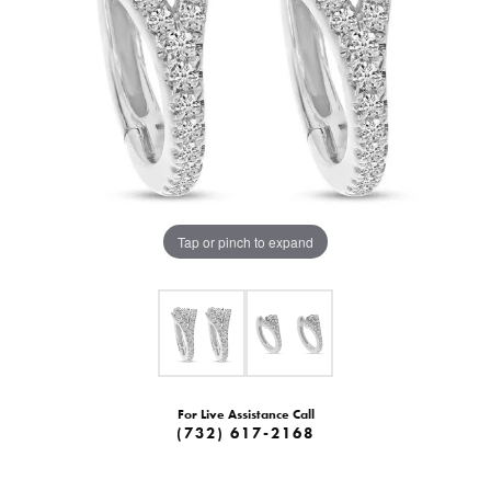
Tap or pinch to expand
For Live Assistance Call
(732) 617-2168