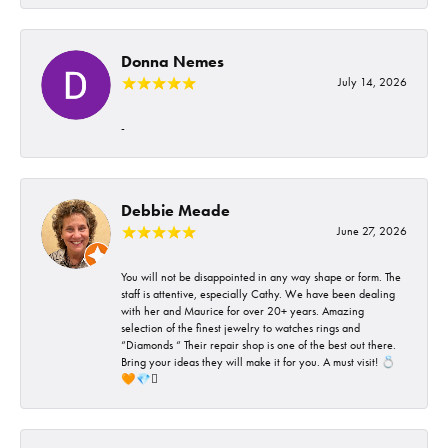
Donna Nemes
July 14, 2026
-
Debbie Meade
June 27, 2026
You will not be disappointed in any way shape or form. The
staff is attentive, especially Cathy. We have been dealing
with her and Maurice for over 20+ years. Amazing
selection of the finest jewelry to watches rings and
“Diamonds “ Their repair shop is one of the best out there.
Bring your ideas they will make it for you. A must visit! 💍
🧡💎🪎