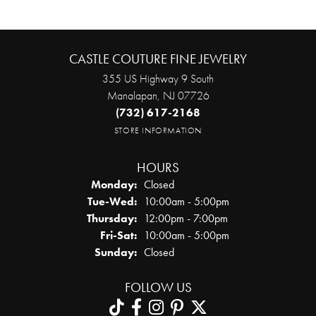
CASTLE COUTURE FINE JEWELRY
355 US Highway 9 South
Manalapan, NJ 07726
(732) 617-2168
STORE INFORMATION
HOURS
Monday:
Closed
Tuesday - Wednesday:
Tue-Wed:
10:00am - 5:00pm
Thursday:
12:00pm - 7:00pm
Friday - Saturday:
Fri-Sat:
10:00am - 5:00pm
Sunday:
Closed
FOLLOW US