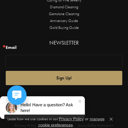
Diamond Cleaning
Gemstone Cleaning
Anniversary Guide
Gold Buying Guide
NEWSLETTER
Email
Sign Up!
Hello! Have a question? Ask
here!
Learn how we use cookies in our
Privacy Policy
or
manage
Close c
.
cookie preferences
Privacy Policy
Terms & Conditions
Accessibility Statement