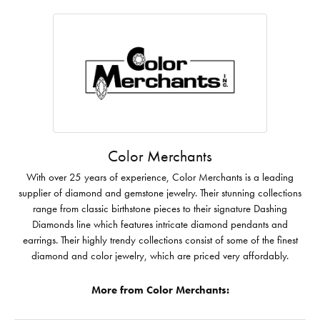
Color Merchants
With over 25 years of experience, Color Merchants is a leading
supplier of diamond and gemstone jewelry. Their stunning collections
range from classic birthstone pieces to their signature Dashing
Diamonds line which features intricate diamond pendants and
earrings. Their highly trendy collections consist of some of the finest
diamond and color jewelry, which are priced very affordably.
More from Color Merchants: