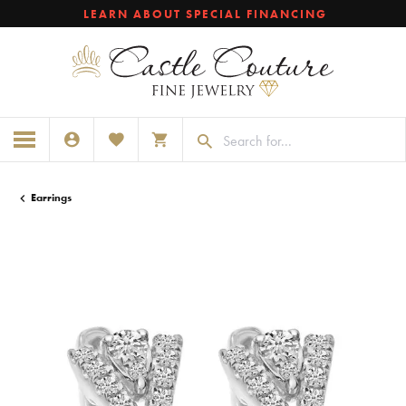
LEARN ABOUT SPECIAL FINANCING
TOGGLE MY ACCOUNT MENU
TOGGLE MY WISHLIST
TOGGLE SHOPPING CART MENU
Earrings