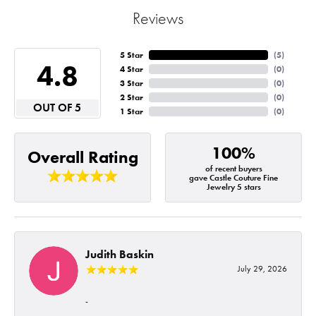
Reviews
5 Star
(
5
)
4.8
4 Star
(
0
)
3 Star
(
0
)
2 Star
(
0
)
OUT OF 5
1 Star
(
0
)
100%
Overall Rating
of recent buyers
gave Castle Couture Fine
Jewelry 5 stars
Judith Baskin
July 29, 2026
-