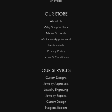
Movado
OUR STORE
About Us
Why Shop in Store
News & Events
Make an Appointment
Testimonials
Privacy Policy
Terms & Conditions
OUR SERVICES
Custom Designs
Jewelry Appraisals
Jewelry Engraving
Jewelry Repairs
Custom Design
Eyeglass Repairs