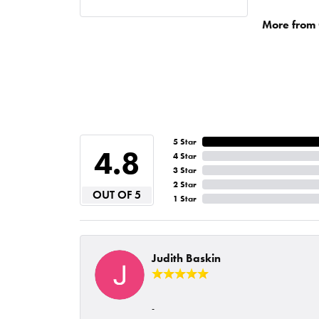
More from 
5 Star
4.8
4 Star
3 Star
2 Star
OUT OF 5
1 Star
Judith Baskin
-