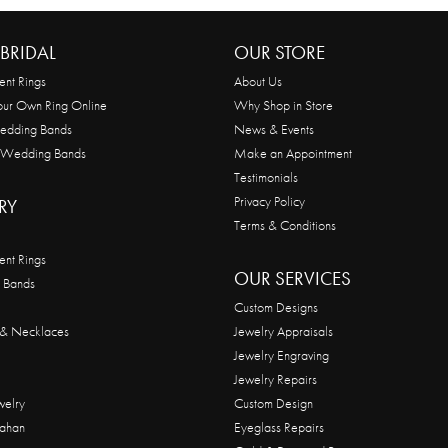
BRIDAL
OUR STORE
nt Rings
About Us
our Own Ring Online
Why Shop in Store
edding Bands
News & Events
 Wedding Bands
Make an Appointment
Testimonials
Privacy Policy
RY
Terms & Conditions
nt Rings
OUR SERVICES
 Bands
Custom Designs
 & Necklaces
Jewelry Appraisals
Jewelry Engraving
Jewelry Repairs
welry
Custom Design
ahan
Eyeglass Repairs