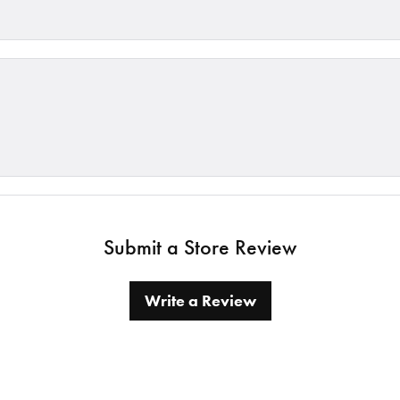
Submit a Store Review
Write a Review