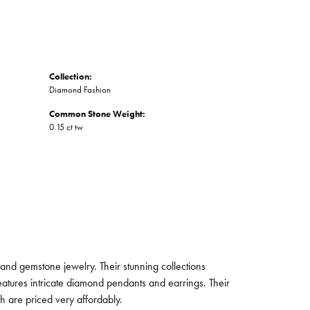
Collection:
Diamond Fashion
Common Stone Weight:
0.15 ct tw
and gemstone jewelry. Their stunning collections
eatures intricate diamond pendants and earrings. Their
ch are priced very affordably.