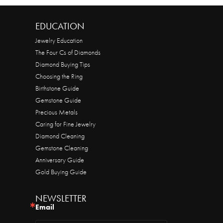
EDUCATION
Jewelry Education
The Four Cs of Diamonds
Diamond Buying Tips
Choosing the Ring
Birthstone Guide
Gemstone Guide
Precious Metals
Caring for Fine Jewelry
Diamond Cleaning
Gemstone Cleaning
Anniversary Guide
Gold Buying Guide
NEWSLETTER
Email