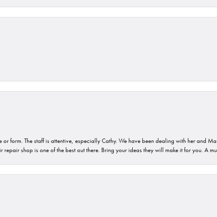
or form. The staff is attentive, especially Cathy. We have been dealing with her and Mau
 repair shop is one of the best out there. Bring your ideas they will make it for you. A m