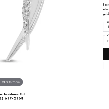
Look
effor
gold
M
C
r
Click to zoom
ve Assistance Call
2) 617-2168