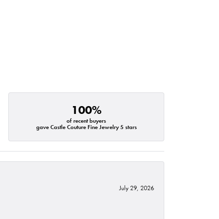
100%
of recent buyers
gave Castle Couture Fine Jewelry 5 stars
July 29, 2026