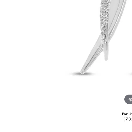
For Li
(73