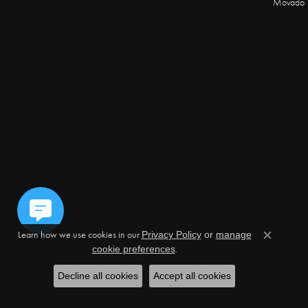
Movado
Learn how we use cookies in our
Privacy Policy
or
manage
Close c
.
cookie preferences
Decline all cookies
Accept all cookies