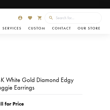
Searc
TOGGLE MY ACCOUNT MENU
TOGGLE MY WISHLIST
TOGGLE SHOPPING CART MENU
SERVICES
CUSTOM
CONTACT
OUR STORE
K White Gold Diamond Edgy
ggie Earrings
ll for Price