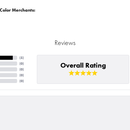
Color Merchants:
Reviews
(
5
)
Overall Rating
(
0
)
(
0
)
(
0
)
(
0
)