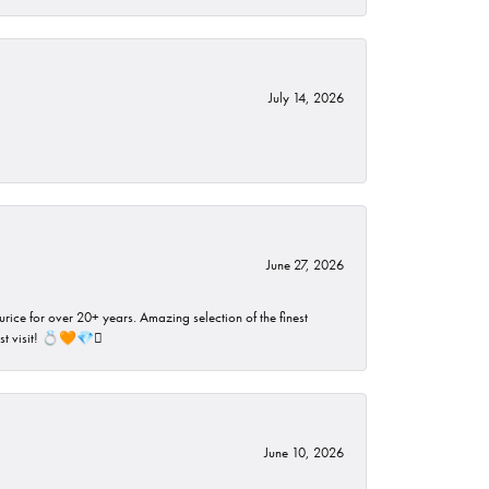
July 14, 2026
June 27, 2026
rice for over 20+ years. Amazing selection of the finest
ust visit! 💍🧡💎🪎
June 10, 2026