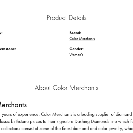
Product Details
y:
Brand:
Color Merchants
Gemstone:
Gender:
Women's
About Color Merchants
erchants
 years of experience, Color Merchants is a leading supplier of diamond 
lassic birthstone pieces to their signature Dashing Diamonds line which f
 collections consist of some of the finest diamond and color jewelry, whi