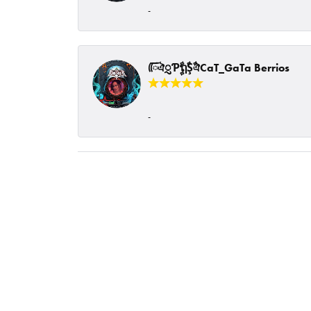
-
ᰩᰩঐᮢƤࣩࣧຖࣧŞࣧঐCaT_GaTa Berrios
-