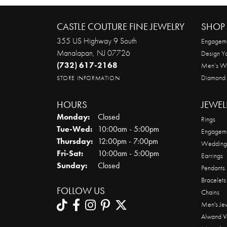
CASTLE COUTURE FINE JEWELRY
SHOP 
355 US Highway 9 South
Engageme
Manalapan, NJ 07726
Design Y
(732) 617-2168
Men’s W
Diamond
STORE INFORMATION
HOURS
JEWEL
Monday:
Closed
Rings
Tuesday - Wednesday:
Tue-Wed:
10:00am - 5:00pm
Engageme
Thursday:
12:00pm - 7:00pm
Wedding
Friday - Saturday:
Fri-Sat:
10:00am - 5:00pm
Earrings
Sunday:
Closed
Pendants
Bracelets
FOLLOW US
Chains
Men's Je
Alwand V