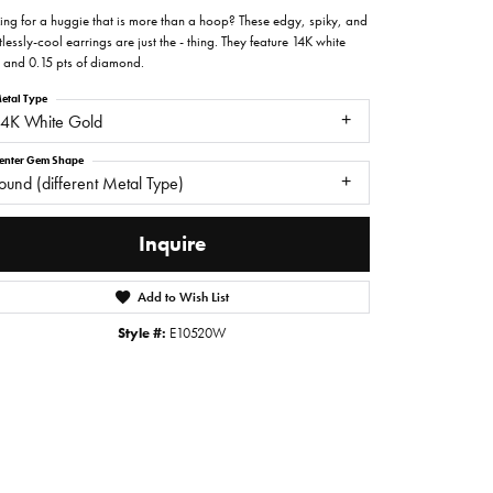
ing for a huggie that is more than a hoop? These edgy, spiky, and
tlessly-cool earrings are just the - thing. They feature 14K white
 and 0.15 pts of diamond.
etal Type
14K White Gold
enter Gem Shape
ound (different Metal Type)
Inquire
Add to Wish List
Style #:
E10520W
Click to zoom