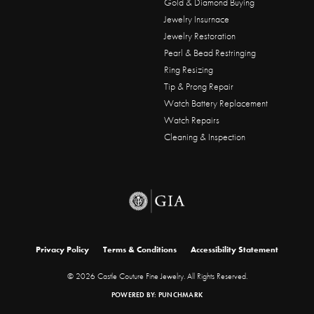
Gold & Diamond Buying
Jewelry Insurnace
Jewelry Restoration
Pearl & Bead Restringing
Ring Resizing
Tip & Prong Repair
Watch Battery Replacement
Watch Repairs
Cleaning & Inspection
onsent popup
Privacy Policy
Terms & Conditions
Accessibility Statement
© 2026 Castle Couture Fine Jewelry. All Rights Reserved.
POWERED BY:
PUNCHMARK