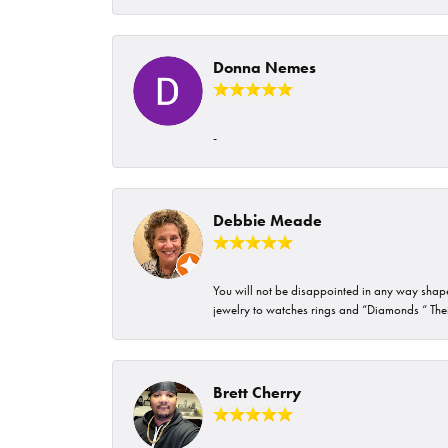
Donna Nemes
-
Debbie Meade
You will not be disappointed in any way shape 
jewelry to watches rings and “Diamonds “ Their
Brett Cherry