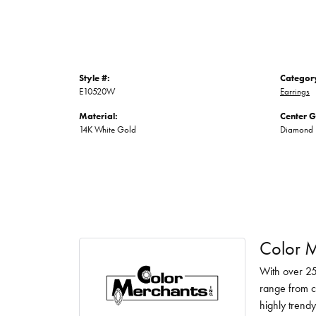
Style #:
Categor
E10520W
Earrings
Material:
Center 
14K White Gold
Diamond
Color M
With over 25
range from c
highly trendy