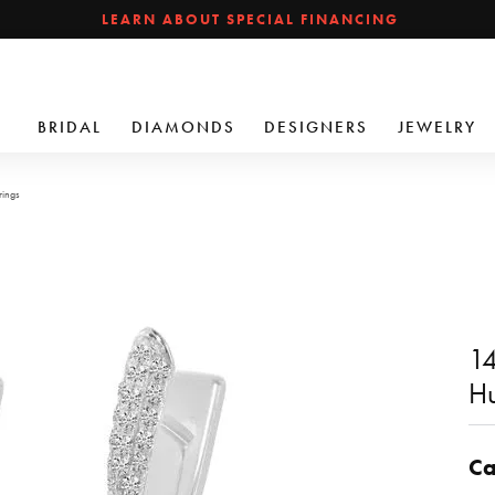
LEARN ABOUT SPECIAL FINANCING
BRIDAL
DIAMONDS
DESIGNERS
JEWELRY
rings
14
Hu
Ca