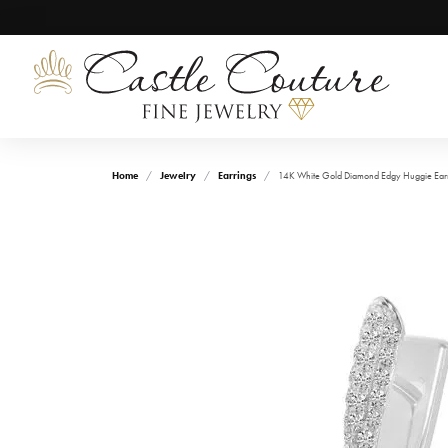
Home
Jewelry
Earrings
14K White Gold Diamond Edgy Huggie Ear