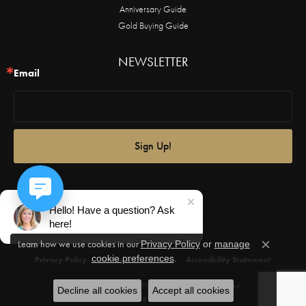
Anniversary Guide
Gold Buying Guide
NEWSLETTER
Email
Sign Up!
Hello! Have a question? Ask
here!
Learn how we use cookies in our
Privacy Policy
or
manage
Close c
.
cookie preferences
Privacy Policy
Terms & Conditions
Accessibility Statement
© 2026 Castle Couture Fine Jewelry. All Rights Reserved.
Decline all cookies
Accept all cookies
POWERED BY:
PUNCHMARK