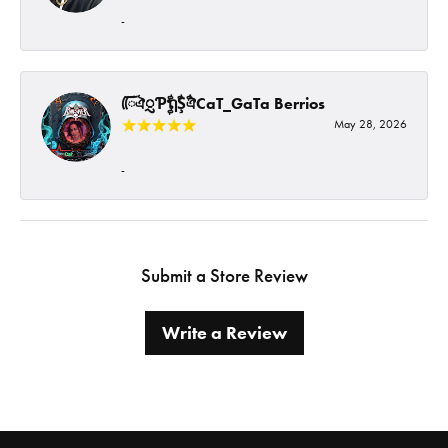
-
ᰩᰩঐᮢƤࣩࣧຖࣧŞࣧঐCaT_GaTa Berrios
May 28, 2026
-
Submit a Store Review
Write a Review