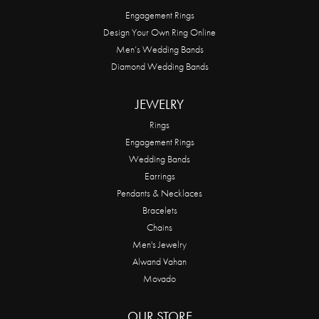
Engagement Rings
Design Your Own Ring Online
Men’s Wedding Bands
Diamond Wedding Bands
JEWELRY
Rings
Engagement Rings
Wedding Bands
Earrings
Pendants & Necklaces
Bracelets
Chains
Men's Jewelry
Alwand Vahan
Movado
OUR STORE