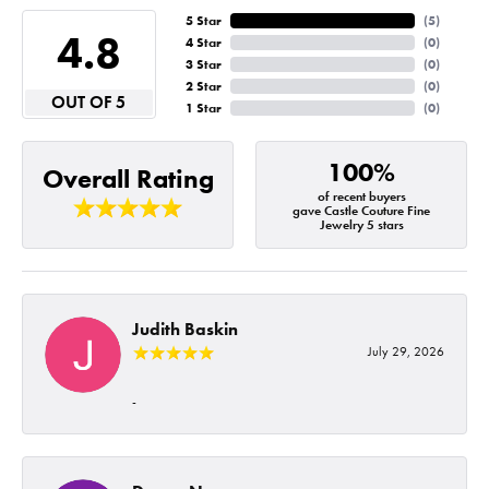
5 Star
(
5
)
4.8
4 Star
(
0
)
3 Star
(
0
)
2 Star
(
0
)
OUT OF 5
1 Star
(
0
)
100%
Overall Rating
of recent buyers
gave Castle Couture Fine
Jewelry 5 stars
Judith Baskin
July 29, 2026
-