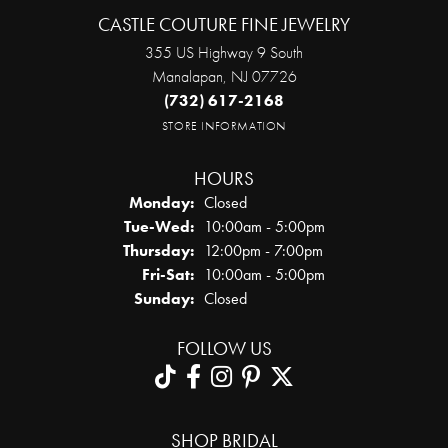
CASTLE COUTURE FINE JEWELRY
355 US Highway 9 South
Manalapan, NJ 07726
(732) 617-2168
STORE INFORMATION
HOURS
Monday:
Closed
Tuesday - Wednesday:
Tue-Wed:
10:00am - 5:00pm
Thursday:
12:00pm - 7:00pm
Friday - Saturday:
Fri-Sat:
10:00am - 5:00pm
Sunday:
Closed
FOLLOW US
SHOP BRIDAL