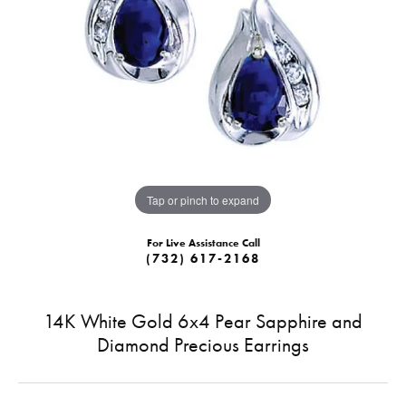
Tap or pinch to expand
For Live Assistance Call
(732) 617-2168
14K White Gold 6x4 Pear Sapphire and
Diamond Precious Earrings