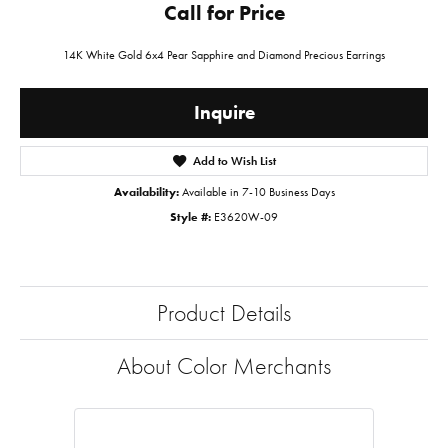
Call for Price
14K White Gold 6x4 Pear Sapphire and Diamond Precious Earrings
Inquire
Add to Wish List
Availability:
Available in 7-10 Business Days
Style #:
E3620W-09
Product Details
About Color Merchants