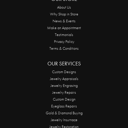
About Us
Why Shop in Store
News & Events
Make an Appointment
Testimonials
Privacy Policy
Terms & Conditions
OUR SERVICES
Custom Designs
Jewelry Appraisals
Jewelry Engraving
Jewelry Repairs
Custom Design
Eyeglass Repairs
Gold & Diamond Buying
Jewelry Insurnace
Jewelry Restoration