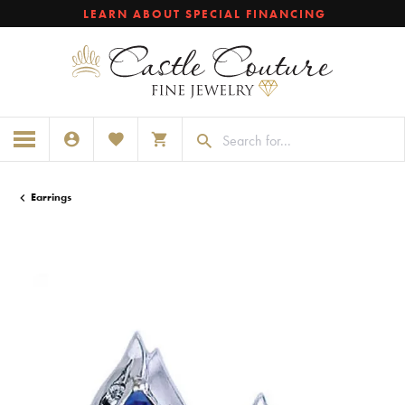
LEARN ABOUT SPECIAL FINANCING
TOGGLE MY ACCOUNT MENU
TOGGLE MY WISHLIST
TOGGLE SHOPPING CART MENU
Earrings