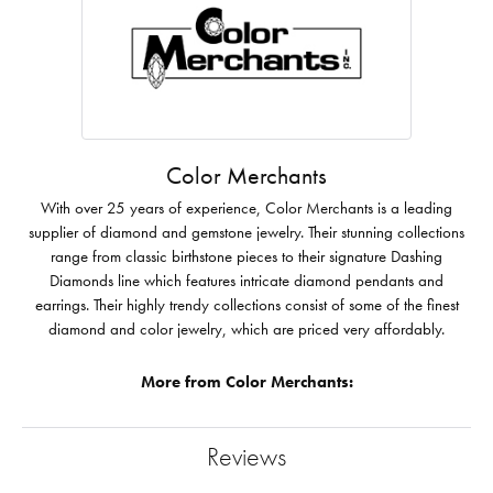
Color Merchants
With over 25 years of experience, Color Merchants is a leading
supplier of diamond and gemstone jewelry. Their stunning collections
range from classic birthstone pieces to their signature Dashing
Diamonds line which features intricate diamond pendants and
earrings. Their highly trendy collections consist of some of the finest
diamond and color jewelry, which are priced very affordably.
More from Color Merchants:
Reviews