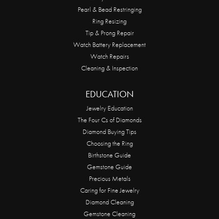
Pearl & Bead Restringing
Ring Resizing
Tip & Prong Repair
Watch Battery Replacement
Watch Repairs
Cleaning & Inspection
EDUCATION
Jewelry Education
The Four Cs of Diamonds
Diamond Buying Tips
Choosing the Ring
Birthstone Guide
Gemstone Guide
Precious Metals
Caring for Fine Jewelry
Diamond Cleaning
Gemstone Cleaning