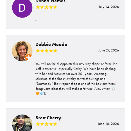
Donna Nemes
July 14, 2026
-
Debbie Meade
June 27, 2026
You will not be disappointed in any way shape or form. The
staff is attentive, especially Cathy. We have been dealing
with her and Maurice for over 20+ years. Amazing
selection of the finest jewelry to watches rings and
“Diamonds “ Their repair shop is one of the best out there.
Bring your ideas they will make it for you. A must visit! 💍
🧡💎🪎
Brett Cherry
June 10, 2026