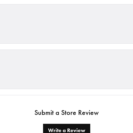
Submit a Store Review
Write a Review