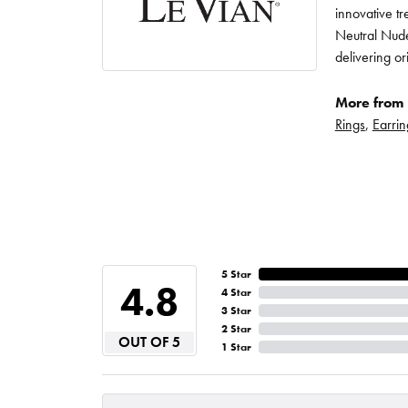
innovative t
Neutral Nude
delivering or
More from 
Rings
,
Earrin
5 Star
4.8
4 Star
3 Star
2 Star
OUT OF 5
1 Star