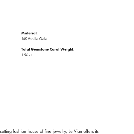
Material:
14K Vanilla Gold
Total Gemstone Carat Weight:
1.56 ct
tting fashion house of fine jewelry, Le Vian offers its