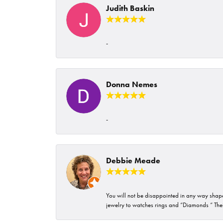
Judith Baskin
-
Donna Nemes
-
Debbie Meade
You will not be disappointed in any way shape 
jewelry to watches rings and “Diamonds “ Their