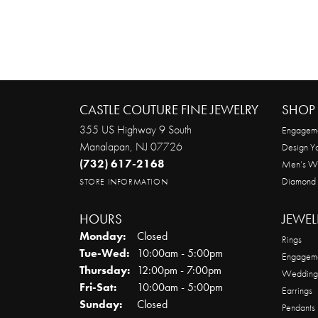
CASTLE COUTURE FINE JEWELRY
SHOP 
355 US Highway 9 South
Engageme
Manalapan, NJ 07726
Design Y
(732) 617-2168
Men’s W
Diamond
STORE INFORMATION
HOURS
JEWEL
Monday:
Closed
Rings
Tuesday - Wednesday:
Tue-Wed:
10:00am - 5:00pm
Engageme
Thursday:
12:00pm - 7:00pm
Wedding
Friday - Saturday:
Fri-Sat:
10:00am - 5:00pm
Earrings
Sunday:
Closed
Pendants