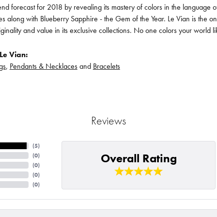
rend forecast for 2018 by revealing its mastery of colors in the language
s along with Blueberry Sapphire - the Gem of the Year. Le Vian is the o
iginality and value in its exclusive collections. No one colors your world l
Le Vian:
gs
,
Pendants & Necklaces
and
Bracelets
Reviews
(
5
)
Overall Rating
(
0
)
(
0
)
(
0
)
(
0
)