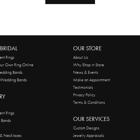
BRIDAL
OUR STORE
nt Rings
About Us
our Own Ring Online
Why Shop in Store
edding Bands
News & Events
 Wedding Bands
Make an Appointment
Testimonials
Privacy Policy
RY
Terms & Conditions
nt Rings
OUR SERVICES
 Bands
Custom Designs
 & Necklaces
Jewelry Appraisals