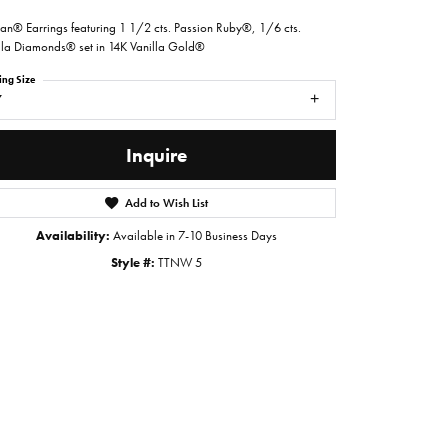
ian® Earrings featuring 1 1/2 cts. Passion Ruby®, 1/6 cts.
lla Diamonds® set in 14K Vanilla Gold®
ing Size
7
Inquire
Add to Wish List
Availability:
Available in 7-10 Business Days
Style #:
TTNW 5
Click to zoom