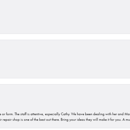
or form. The staff is attentive, especially Cathy. We have been dealing with her and Mau
 repair shop is one of the best out there. Bring your ideas they will make it for you. A m