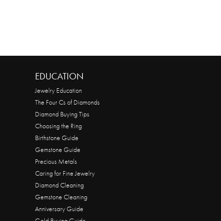
EDUCATION
Jewelry Education
The Four Cs of Diamonds
Diamond Buying Tips
Choosing the Ring
Birthstone Guide
Gemstone Guide
Precious Metals
Caring for Fine Jewelry
Diamond Cleaning
Gemstone Cleaning
Anniversary Guide
Gold Buying Guide