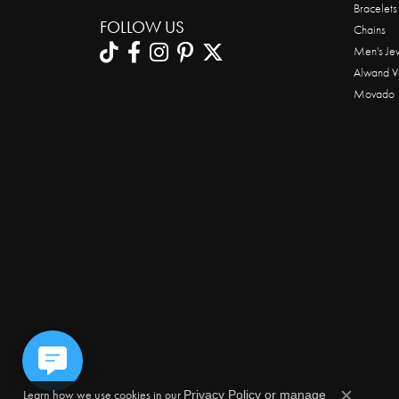
Bracelets
FOLLOW US
Chains
Men's Je
Alwand V
Movado
Learn how we use cookies in our
Privacy Policy
or
manage