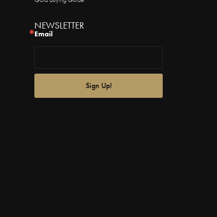
NEWSLETTER
Email
Sign Up!