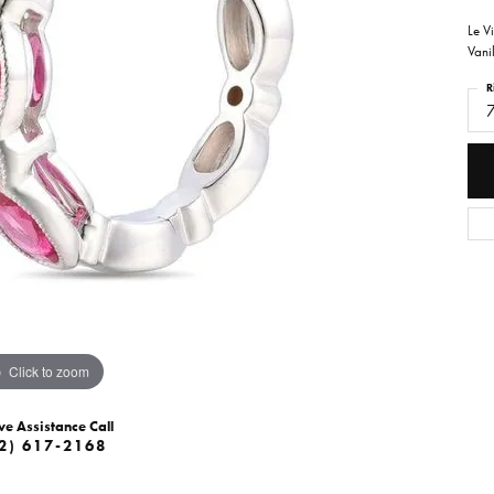
Le V
Vani
R
Click to zoom
ve Assistance Call
2) 617-2168