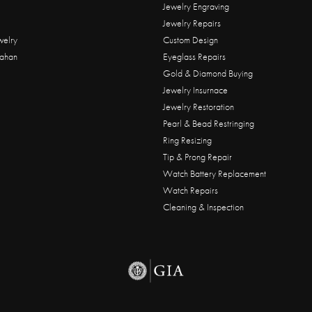
Jewelry Engraving
Jewelry Repairs
welry
Custom Design
ahan
Eyeglass Repairs
Gold & Diamond Buying
Jewelry Insurnace
Jewelry Restoration
Pearl & Bead Restringing
Ring Resizing
Tip & Prong Repair
Watch Battery Replacement
Watch Repairs
Cleaning & Inspection