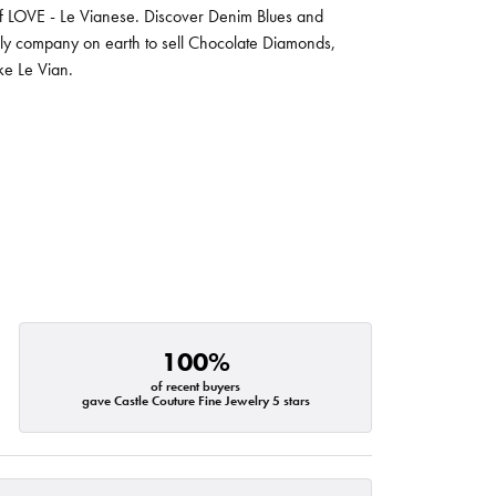
 of LOVE - Le Vianese. Discover Denim Blues and
nly company on earth to sell Chocolate Diamonds,
ike Le Vian.
100%
of recent buyers
gave Castle Couture Fine Jewelry 5 stars