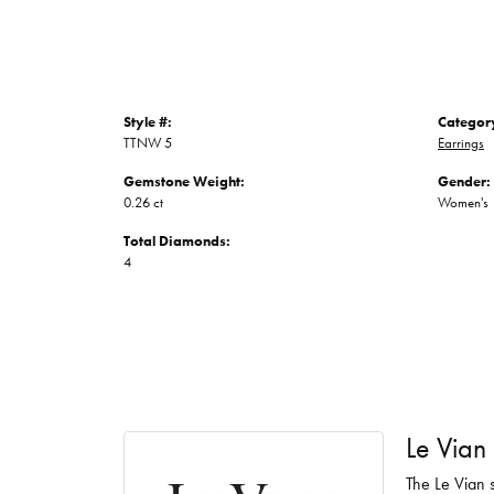
Style #:
Categor
TTNW 5
Earrings
Gemstone Weight:
Gender:
0.26 ct
Women's
Total Diamonds:
4
Le Vian
The Le Vian s