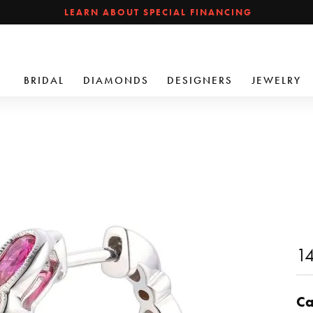
LEARN ABOUT SPECIAL FINANCING
BRIDAL
DIAMONDS
DESIGNERS
JEWELRY
14
Ca