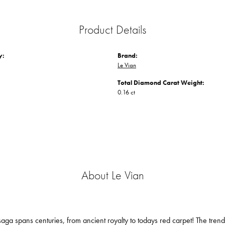
Product Details
y:
Brand:
Le Vian
Total Diamond Carat Weight:
0.16 ct
About Le Vian
aga spans centuries, from ancient royalty to todays red carpet! The trendse