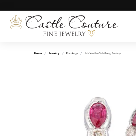
Home
Jewelry
Earrings
14k Vanilla Gold&reg; Earrings