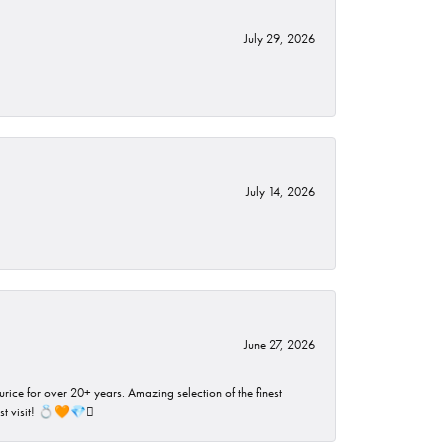
July 29, 2026
July 14, 2026
June 27, 2026
rice for over 20+ years. Amazing selection of the finest
ust visit! 💍🧡💎🪎