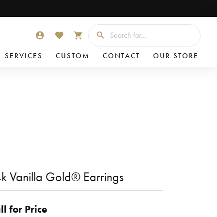
Searc
TOGGLE MY ACCOUNT MENU
TOGGLE MY WISHLIST
TOGGLE SHOPPING CART MENU
SERVICES
CUSTOM
CONTACT
OUR STORE
k Vanilla Gold® Earrings
ll for Price