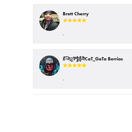
Brett Cherry
-
ᰩᰩঐᮢƤࣩࣧຖࣧŞࣧঐCaT_GaTa Berrios
-