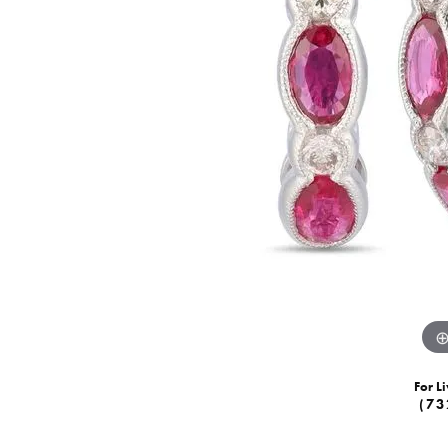
For Li
(73