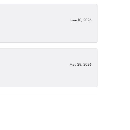
June 10, 2026
May 28, 2026