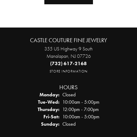
CASTLE COUTURE FINE JEWELRY
355 US Highway 9 South
Manalapan, NJ 07726
(732) 617-2168
STORE INFORMATION
HOURS
Monday:
Closed
Tuesday - Wednesday:
Tue-Wed:
10:00am - 5:00pm
Thursday:
12:00pm - 7:00pm
Friday - Saturday:
Fri-Sat:
10:00am - 5:00pm
Sunday:
Closed