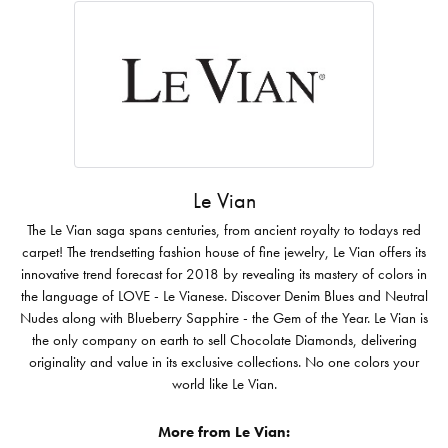
Le Vian
The Le Vian saga spans centuries, from ancient royalty to todays red
carpet! The trendsetting fashion house of fine jewelry, Le Vian offers its
innovative trend forecast for 2018 by revealing its mastery of colors in
the language of LOVE - Le Vianese. Discover Denim Blues and Neutral
Nudes along with Blueberry Sapphire - the Gem of the Year. Le Vian is
the only company on earth to sell Chocolate Diamonds, delivering
originality and value in its exclusive collections. No one colors your
world like Le Vian.
More from Le Vian: