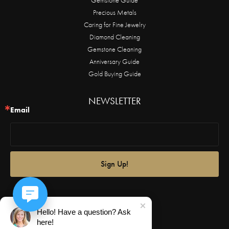
Precious Metals
Caring for Fine Jewelry
Diamond Cleaning
Gemstone Cleaning
Anniversary Guide
Gold Buying Guide
NEWSLETTER
Email
Sign Up!
Hello! Have a question? Ask
here!