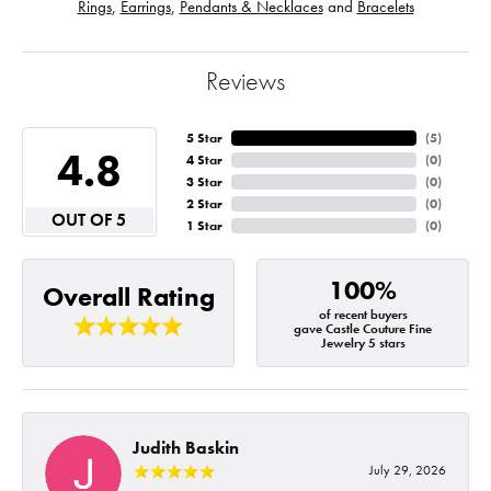
Rings
,
Earrings
,
Pendants & Necklaces
and
Bracelets
Reviews
5 Star
(
5
)
4.8
4 Star
(
0
)
3 Star
(
0
)
2 Star
(
0
)
OUT OF 5
1 Star
(
0
)
100%
Overall Rating
of recent buyers
gave Castle Couture Fine
Jewelry 5 stars
Judith Baskin
July 29, 2026