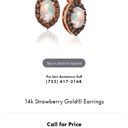
Tap or pinch to expand
For Live Assistance Call
(732) 617-2168
14k Strawberry Gold® Earrings
Call for Price