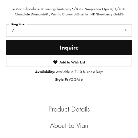
Le Vian Chocolatier® Earrings featuring 5/8 cts. Neopolitan Opal®, 1/4 cts.
Chocolate Diamonds® , Vanilla Diamonds® set in 14K Strawberry Gold®
Ring Size
7
Inquire
Add to Wish List
Availability:
Available in 7-10 Business Days
Style #:
YQQM 6
Product Details
About Le Vian