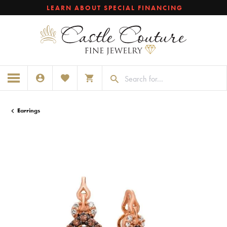
LEARN ABOUT SPECIAL FINANCING
TOGGLE MY ACCOUNT MENU
TOGGLE MY WISHLIST
TOGGLE SHOPPING CART MENU
Earrings