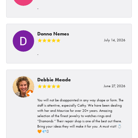
-
Donna Nemes
July 14, 2026
-
Debbie Meade
June 27, 2026
You will not be disappointed in any way shape or form. The
staff is attentive, especially Cathy. We have been dealing
with her and Maurice for over 20+ years. Amazing
selection of the finest jewelry to watches rings and
“Diamonds “ Their repair shop is one of the best out there.
Bring your ideas they will make it for you. A must visit! 💍
🧡💎🪎