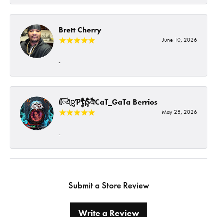
Brett Cherry
June 10, 2026
-
ᰩᰩঐᮢƤࣩࣧຖࣧŞࣧঐCaT_GaTa Berrios
May 28, 2026
-
Submit a Store Review
Write a Review