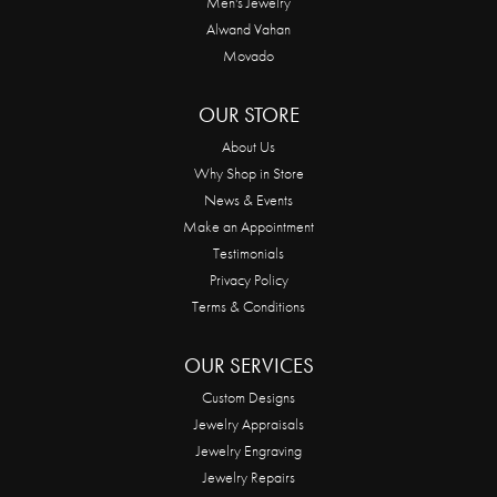
Men's Jewelry
Alwand Vahan
Movado
OUR STORE
About Us
Why Shop in Store
News & Events
Make an Appointment
Testimonials
Privacy Policy
Terms & Conditions
OUR SERVICES
Custom Designs
Jewelry Appraisals
Jewelry Engraving
Jewelry Repairs