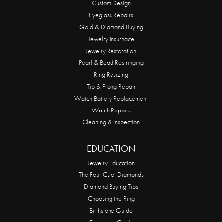
Custom Design
Eyeglass Repairs
Gold & Diamond Buying
Jewelry Insurnace
Jewelry Restoration
Pearl & Bead Restringing
Ring Resizing
Tip & Prong Repair
Watch Battery Replacement
Watch Repairs
Cleaning & Inspection
EDUCATION
Jewelry Education
The Four Cs of Diamonds
Diamond Buying Tips
Choosing the Ring
Birthstone Guide
Gemstone Guide