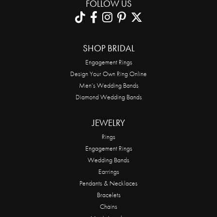
FOLLOW US
SHOP BRIDAL
Engagement Rings
Design Your Own Ring Online
Men’s Wedding Bands
Diamond Wedding Bands
JEWELRY
Rings
Engagement Rings
Wedding Bands
Earrings
Pendants & Necklaces
Bracelets
Chains