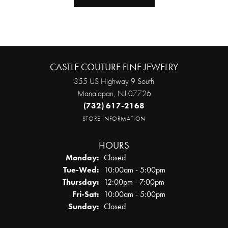
CASTLE COUTURE FINE JEWELRY
355 US Highway 9 South
Manalapan, NJ 07726
(732) 617-2168
STORE INFORMATION
HOURS
Monday:
Closed
Tuesday - Wednesday:
Tue-Wed:
10:00am - 5:00pm
Thursday:
12:00pm - 7:00pm
Friday - Saturday:
Fri-Sat:
10:00am - 5:00pm
Sunday:
Closed