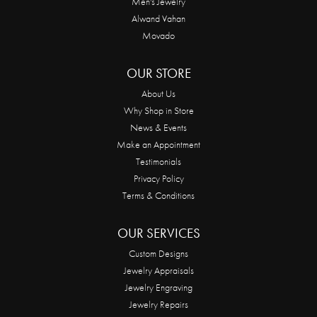
Men's Jewelry
Alwand Vahan
Movado
OUR STORE
About Us
Why Shop in Store
News & Events
Make an Appointment
Testimonials
Privacy Policy
Terms & Conditions
OUR SERVICES
Custom Designs
Jewelry Appraisals
Jewelry Engraving
Jewelry Repairs