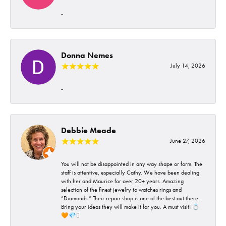
-
Donna Nemes
July 14, 2026
-
Debbie Meade
June 27, 2026
You will not be disappointed in any way shape or form. The
staff is attentive, especially Cathy. We have been dealing
with her and Maurice for over 20+ years. Amazing
selection of the finest jewelry to watches rings and
“Diamonds “ Their repair shop is one of the best out there.
Bring your ideas they will make it for you. A must visit! 💍
🧡💎🪎