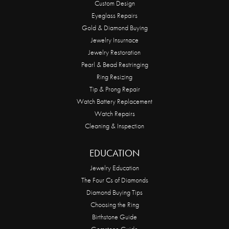
Custom Design
Eyeglass Repairs
Gold & Diamond Buying
Jewelry Insurnace
Jewelry Restoration
Pearl & Bead Restringing
Ring Resizing
Tip & Prong Repair
Watch Battery Replacement
Watch Repairs
Cleaning & Inspection
EDUCATION
Jewelry Education
The Four Cs of Diamonds
Diamond Buying Tips
Choosing the Ring
Birthstone Guide
Gemstone Guide