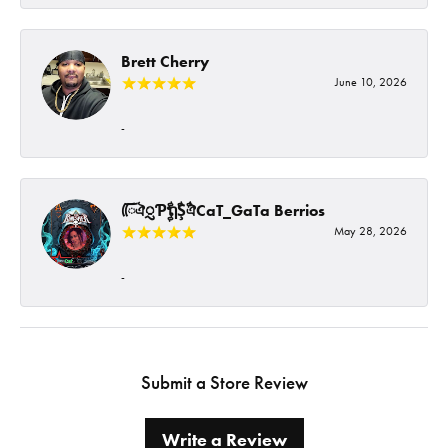
Brett Cherry
June 10, 2026
-
ᰩᰩঐᮢƤࣩࣧຖࣧŞࣧঐCaT_GaTa Berrios
May 28, 2026
-
Submit a Store Review
Write a Review