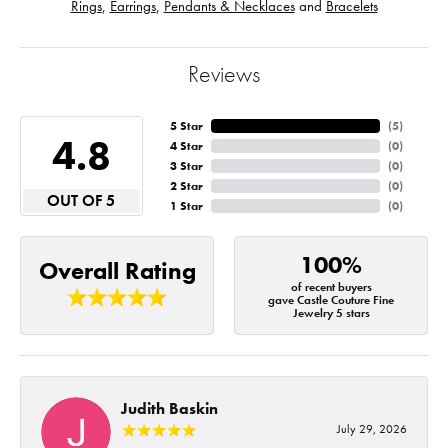
Rings
,
Earrings
,
Pendants & Necklaces
and
Bracelets
Reviews
5 Star
(
5
)
4.8
4 Star
(
0
)
3 Star
(
0
)
2 Star
(
0
)
OUT OF 5
1 Star
(
0
)
100%
Overall Rating
of recent buyers
gave Castle Couture Fine
Jewelry 5 stars
Judith Baskin
July 29, 2026