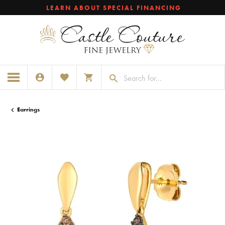
LEARN ABOUT SPECIAL FINANCING
TOGGLE MY ACCOUNT MENU
TOGGLE MY WISHLIST
TOGGLE SHOPPING CART MENU
Earrings