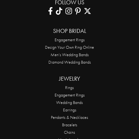
FOLLOW US
SHOP BRIDAL
Engagement Rings
Design Your Own Ring Online
Men’s Wedding Bands
Diamond Wedding Bands
JEWELRY
Rings
Engagement Rings
Wedding Bands
Earrings
Pendants & Necklaces
Bracelets
Chains