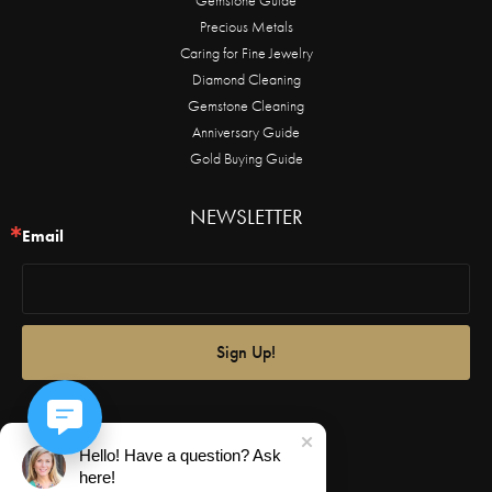
Precious Metals
Caring for Fine Jewelry
Diamond Cleaning
Gemstone Cleaning
Anniversary Guide
Gold Buying Guide
NEWSLETTER
Email
Sign Up!
Hello! Have a question? Ask
here!