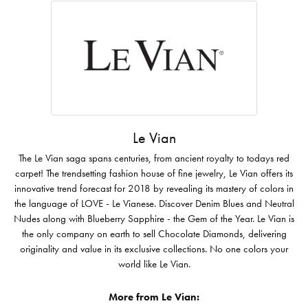
Le Vian
The Le Vian saga spans centuries, from ancient royalty to todays red
carpet! The trendsetting fashion house of fine jewelry, Le Vian offers its
innovative trend forecast for 2018 by revealing its mastery of colors in
the language of LOVE - Le Vianese. Discover Denim Blues and Neutral
Nudes along with Blueberry Sapphire - the Gem of the Year. Le Vian is
the only company on earth to sell Chocolate Diamonds, delivering
originality and value in its exclusive collections. No one colors your
world like Le Vian.
More from Le Vian: