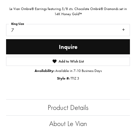
Le Vian Ombre® Earrings featuring 5/8 cts. Chocolate Ombré® Diamonds set in
14K Honey Gold™
Ring Size
7
Inquire
Add to Wish List
Availability:
Available in 7-10 Business Days
Style #:
TTIZ 3
Product Details
About Le Vian