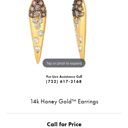
Tap or pinch to expand
For Live Assistance Call
(732) 617-2168
14k Honey Gold™ Earrings
Call for Price