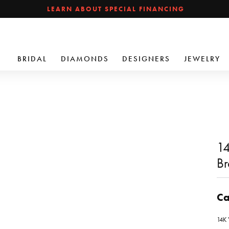
LEARN ABOUT SPECIAL FINANCING
BRIDAL
DIAMONDS
DESIGNERS
JEWELRY
14
Br
Ca
14K 