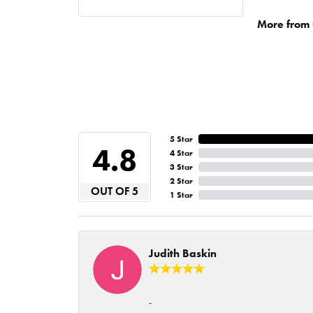
More from 
5 Star
4.8
4 Star
3 Star
2 Star
OUT OF 5
1 Star
Judith Baskin
-