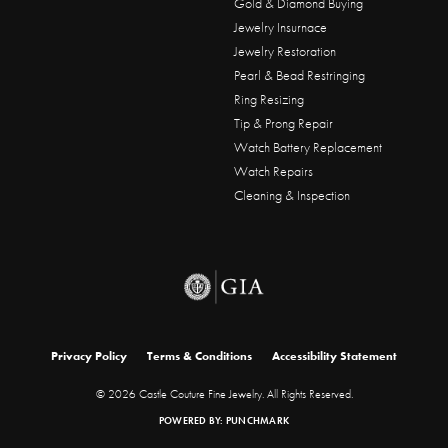
Gold & Diamond Buying
Jewelry Insurnace
Jewelry Restoration
Pearl & Bead Restringing
Ring Resizing
Tip & Prong Repair
Watch Battery Replacement
Watch Repairs
Cleaning & Inspection
onsent popup
Privacy Policy
Terms & Conditions
Accessibility Statement
© 2026 Castle Couture Fine Jewelry. All Rights Reserved.
POWERED BY:
PUNCHMARK