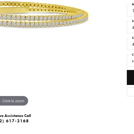
M
1
T
S
C
r
Click to zoom
ve Assistance Call
2) 617-2168