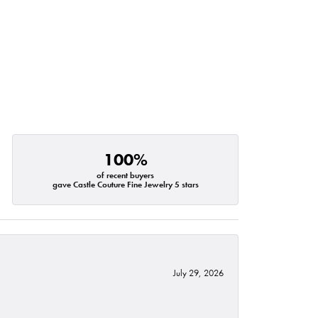
100%
of recent buyers
gave Castle Couture Fine Jewelry 5 stars
July 29, 2026