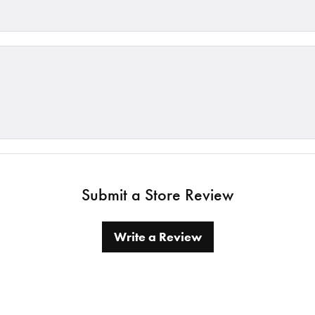
Submit a Store Review
Write a Review