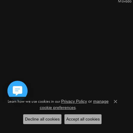
Movado
Learn how we use cookies in our
Privacy Policy
or
manage
Close c
.
cookie preferences
Decline all cookies
Accept all cookies