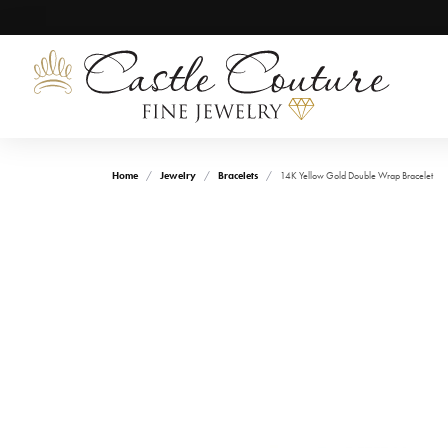
Home
Jewelry
Bracelets
14K Yellow Gold Double Wrap Bracelet