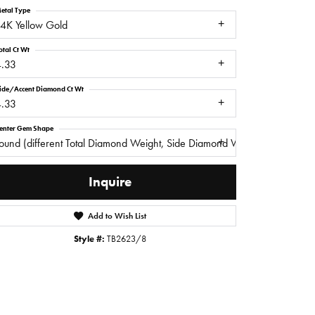
etal Type
4K Yellow Gold
otal Ct Wt
4.33
ide/Accent Diamond Ct Wt
4.33
enter Gem Shape
ound (different Total Diamond Weight, Side Diamond Weight)
Inquire
Add to Wish List
Click to zoom
Style #:
TB2623/8