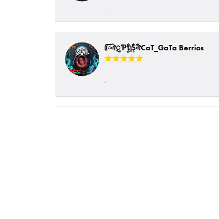
-
ᰩᰩঐᮢƤࣩࣧຖࣧŞࣧঐCaT_GaTa Berrios
-