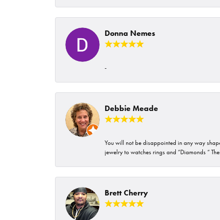
Donna Nemes
-
Debbie Meade
You will not be disappointed in any way shape 
jewelry to watches rings and “Diamonds “ Their
Brett Cherry