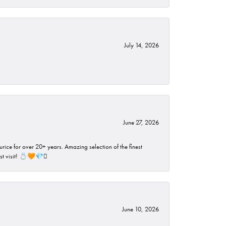
July 14, 2026
June 27, 2026
rice for over 20+ years. Amazing selection of the finest
ust visit! 💍🧡💎🪎
June 10, 2026