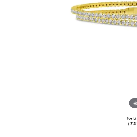
For Li
(73