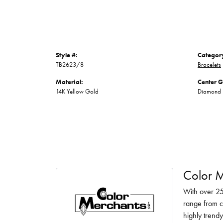
Style #:
Categor
TB2623/8
Bracelets
Material:
Center 
14K Yellow Gold
Diamond
Color M
With over 25
range from c
highly trendy