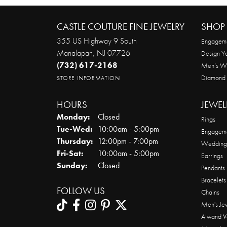
CASTLE COUTURE FINE JEWELRY
SHOP 
355 US Highway 9 South
Engageme
Manalapan, NJ 07726
Design Y
(732) 617-2168
Men’s W
Diamond
STORE INFORMATION
HOURS
JEWEL
Monday:
Closed
Rings
Tuesday - Wednesday:
Tue-Wed:
10:00am - 5:00pm
Engageme
Thursday:
12:00pm - 7:00pm
Wedding
Friday - Saturday:
Fri-Sat:
10:00am - 5:00pm
Earrings
Sunday:
Closed
Pendants
Bracelets
FOLLOW US
Chains
Men's Je
Alwand V