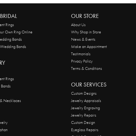
BRIDAL
OUR STORE
nt Rings
About Us
our Own Ring Online
Why Shop in Store
edding Bands
News & Events
 Wedding Bands
Make an Appointment
Testimonials
Privacy Policy
RY
Terms & Conditions
nt Rings
OUR SERVICES
 Bands
Custom Designs
 & Necklaces
Jewelry Appraisals
Jewelry Engraving
Jewelry Repairs
welry
Custom Design
ahan
Eyeglass Repairs