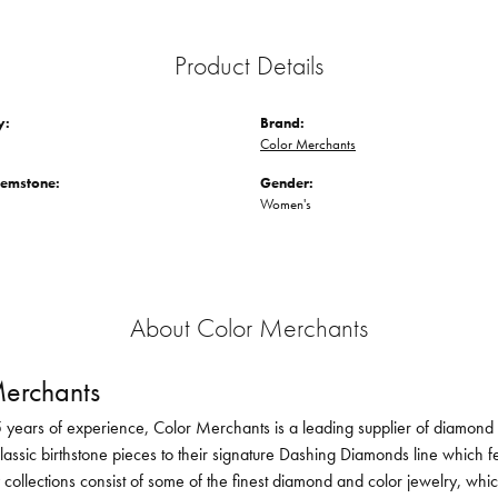
Product Details
y:
Brand:
Color Merchants
Gemstone:
Gender:
Women's
About Color Merchants
erchants
 years of experience, Color Merchants is a leading supplier of diamond 
lassic birthstone pieces to their signature Dashing Diamonds line which f
 collections consist of some of the finest diamond and color jewelry, whi