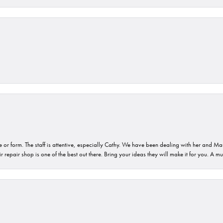
or form. The staff is attentive, especially Cathy. We have been dealing with her and Mau
 repair shop is one of the best out there. Bring your ideas they will make it for you. A m