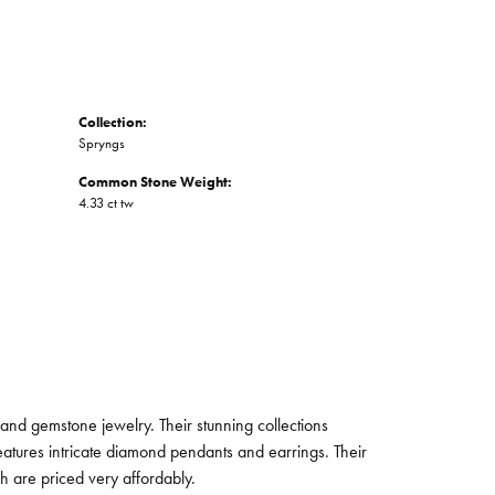
Collection:
Spryngs
Common Stone Weight:
4.33 ct tw
and gemstone jewelry. Their stunning collections
eatures intricate diamond pendants and earrings. Their
ch are priced very affordably.