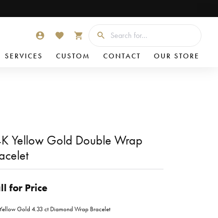
Searc
TOGGLE MY ACCOUNT MENU
TOGGLE MY WISHLIST
TOGGLE SHOPPING CART MENU
SERVICES
CUSTOM
CONTACT
OUR STORE
K Yellow Gold Double Wrap
acelet
ll for Price
Yellow Gold 4.33 ct Diamond Wrap Bracelet