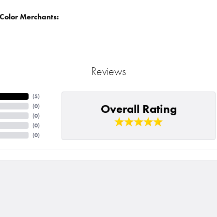
Color Merchants:
Reviews
(
5
)
Overall Rating
(
0
)
(
0
)
(
0
)
(
0
)