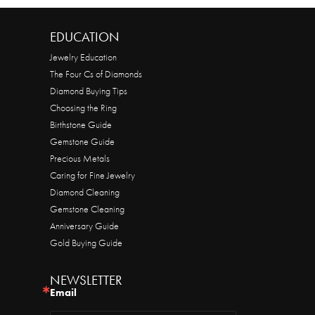
EDUCATION
Jewelry Education
The Four Cs of Diamonds
Diamond Buying Tips
Choosing the Ring
Birthstone Guide
Gemstone Guide
Precious Metals
Caring for Fine Jewelry
Diamond Cleaning
Gemstone Cleaning
Anniversary Guide
Gold Buying Guide
NEWSLETTER
Email