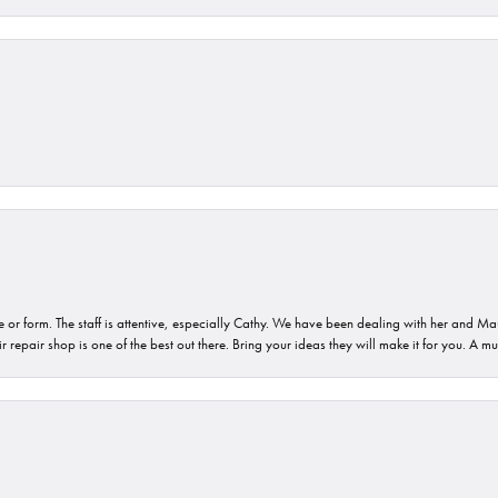
or form. The staff is attentive, especially Cathy. We have been dealing with her and Mau
 repair shop is one of the best out there. Bring your ideas they will make it for you. A m