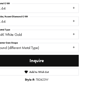
otal Ct Wt
3.64
ide/Accent Diamond Ct Wt
3.64
etal Type
14K White Gold
enter Gem Shape
ound (different Metal Type)
Inquire
Add to Wish List
Click to zoom
Style #:
TB2623W