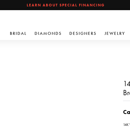
LEARN ABOUT SPECIAL FINANCING
BRIDAL
DIAMONDS
DESIGNERS
JEWELRY
14
Br
Ca
14K 