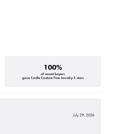
100%
of recent buyers
gave Castle Couture Fine Jewelry 5 stars
July 29, 2026