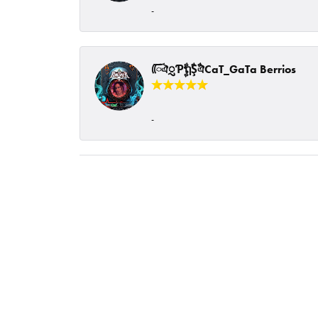
-
ᰩᰩঐᮢƤࣩࣧຖࣧŞࣧঐCaT_GaTa Berrios
-