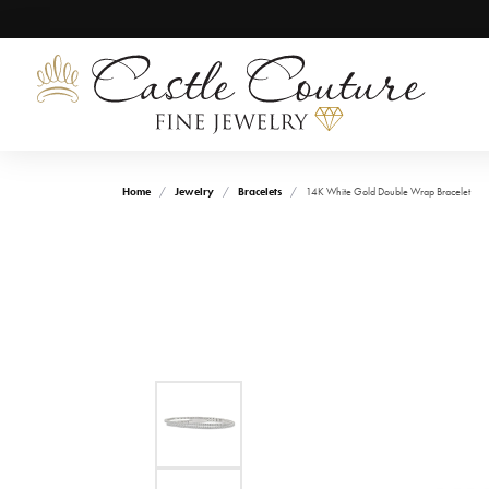
Home
Jewelry
Bracelets
14K White Gold Double Wrap Bracelet