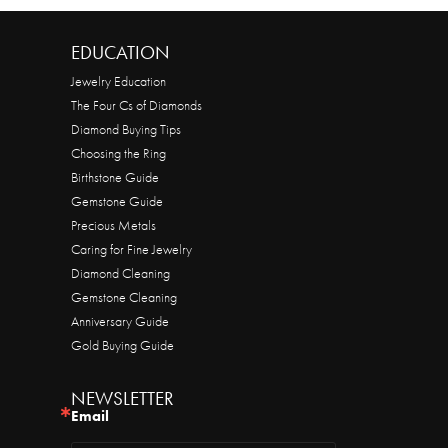
EDUCATION
Jewelry Education
The Four Cs of Diamonds
Diamond Buying Tips
Choosing the Ring
Birthstone Guide
Gemstone Guide
Precious Metals
Caring for Fine Jewelry
Diamond Cleaning
Gemstone Cleaning
Anniversary Guide
Gold Buying Guide
NEWSLETTER
Email