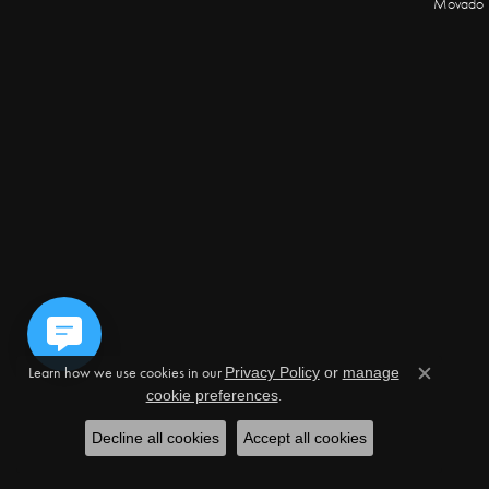
Movado
Learn how we use cookies in our
Privacy Policy
or
manage
Close c
.
cookie preferences
Decline all cookies
Accept all cookies