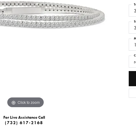
T
S
M
C
r
Click to zoom
For Live Assistance Call
(732) 617-2168