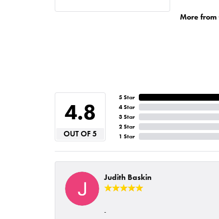
More from 
5 Star
4.8
4 Star
3 Star
2 Star
OUT OF 5
1 Star
Judith Baskin
-