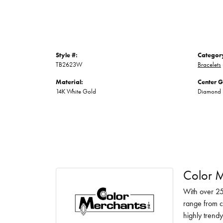
Style #:
Categor
TB2623W
Bracelets
Material:
Center 
14K White Gold
Diamond
Color M
With over 25
range from c
highly trendy