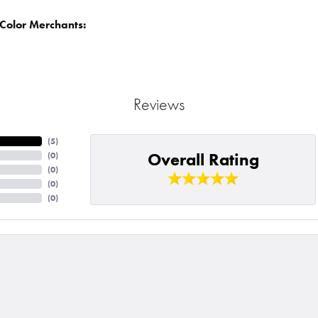
Color Merchants:
Reviews
(
5
)
Overall Rating
(
0
)
(
0
)
(
0
)
(
0
)