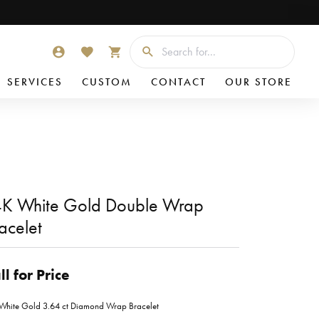
Searc
TOGGLE MY ACCOUNT MENU
TOGGLE MY WISHLIST
TOGGLE SHOPPING CART MENU
SERVICES
CUSTOM
CONTACT
OUR STORE
K White Gold Double Wrap
acelet
ll for Price
White Gold 3.64 ct Diamond Wrap Bracelet