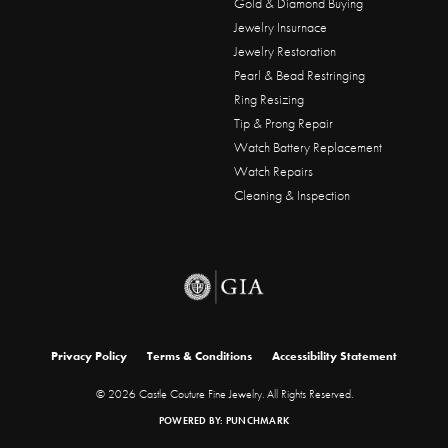
Gold & Diamond Buying
Jewelry Insurnace
Jewelry Restoration
Pearl & Bead Restringing
Ring Resizing
Tip & Prong Repair
Watch Battery Replacement
Watch Repairs
Cleaning & Inspection
onsent popup
Privacy Policy
Terms & Conditions
Accessibility Statement
© 2026 Castle Couture Fine Jewelry. All Rights Reserved.
POWERED BY:
PUNCHMARK