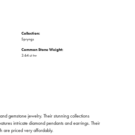
Collection:
Spryngs
Common Stone Weight:
3.64 ct tw
and gemstone jewelry. Their stunning collections
eatures intricate diamond pendants and earrings. Their
ch are priced very affordably.