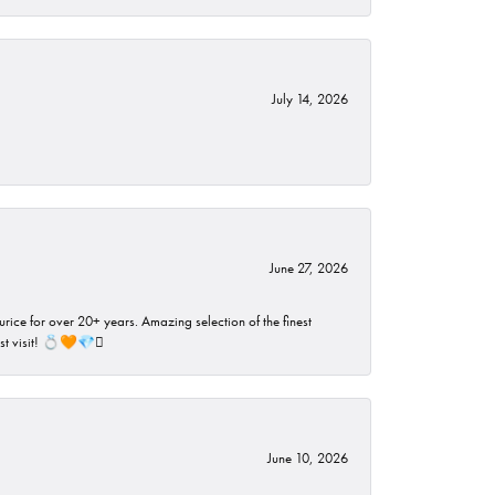
July 14, 2026
June 27, 2026
rice for over 20+ years. Amazing selection of the finest
ust visit! 💍🧡💎🪎
June 10, 2026