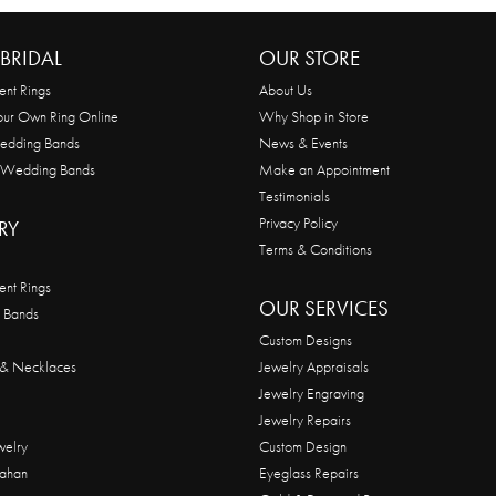
BRIDAL
OUR STORE
nt Rings
About Us
our Own Ring Online
Why Shop in Store
edding Bands
News & Events
 Wedding Bands
Make an Appointment
Testimonials
Privacy Policy
RY
Terms & Conditions
nt Rings
OUR SERVICES
 Bands
Custom Designs
 & Necklaces
Jewelry Appraisals
Jewelry Engraving
Jewelry Repairs
welry
Custom Design
ahan
Eyeglass Repairs