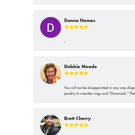
Donna Nemes
-
Debbie Meade
You will not be disappointed in any way shape 
jewelry to watches rings and “Diamonds “ Their
Brett Cherry