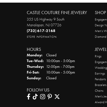
CASTLE COUTURE FINE JEWELRY
SHOP 
355 US Highway 9 South
Engageme
Manalapan, NJ 07726
Design Y
(732) 617-2168
Men’s W
Diamond
STORE INFORMATION
HOURS
JEWEL
Monday:
Closed
Rings
Tuesday - Wednesday:
Tue-Wed:
10:00am - 5:00pm
Engageme
Thursday:
12:00pm - 7:00pm
Wedding
Friday - Saturday:
Fri-Sat:
10:00am - 5:00pm
Earrings
Sunday:
Closed
Pendants
Bracelets
FOLLOW US
Chains
Men's Je
Alwand V