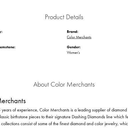
Product Details
y:
Brand:
Color Merchants
Gemstone:
Gender:
Women's
About Color Merchants
erchants
 years of experience, Color Merchants is a leading supplier of diamond 
lassic birthstone pieces to their signature Dashing Diamonds line which f
 collections consist of some of the finest diamond and color jewelry, whi