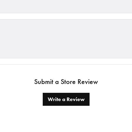
Submit a Store Review
Write a Review